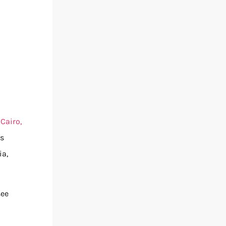
n
Cairo,
is
ia,
see