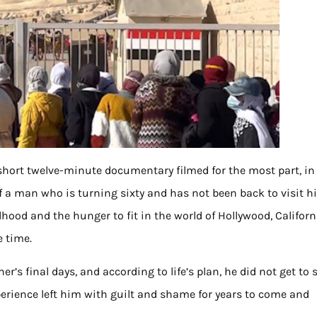
 short twelve-minute documentary filmed for the most part, i
f a man who is turning sixty and has not been back to visit h
dhood and the hunger to fit in the world of Hollywood, Californ
e time.
’s final days, and according to life’s plan, he did not get to 
perience left him with guilt and shame for years to come and