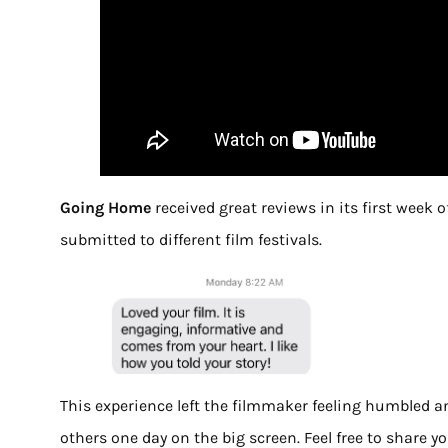
Going Home
received great reviews in its first week 
submitted to different film festivals.
This experience left the filmmaker feeling humbled an
others one day on the big screen. Feel free to share 