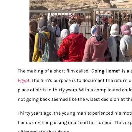
The making of a short film called “
Going Home”
is a
Egypt.
The film’s purpose is to document the return o
place of birth in thirty years. With a complicated chil
not going back seemed like the wisest decision at th
Thirty years ago, the young man experienced his mother
her during her passing or attend her funeral. This ex
ultimately to shut down.