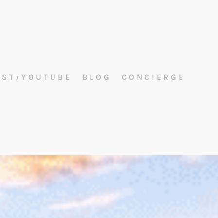
AST/YOUTUBE
BLOG
CONCIERGE