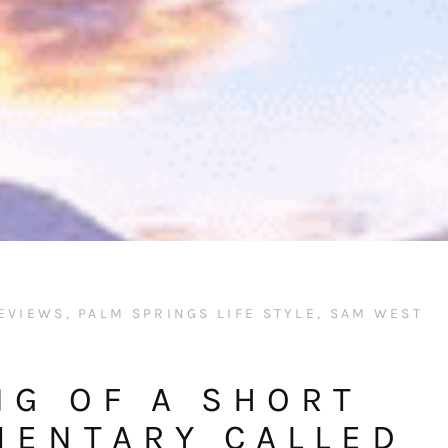
EVIEWS
,
PALM SPRINGS LIFE STYLE
,
SAM WEST
NG OF A SHORT
MENTARY CALLED