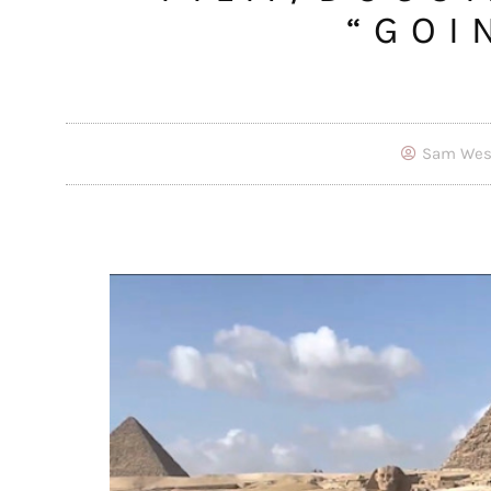
“GOI
Sam Wes