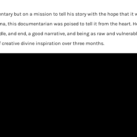
ary but on a mission to tell his story with the hope that it w
a, this documentarian was poised to tell it from the heart. H
dle, and end, a good narrative, and being as raw and vulnerabl
of creative divine inspiration over three months.