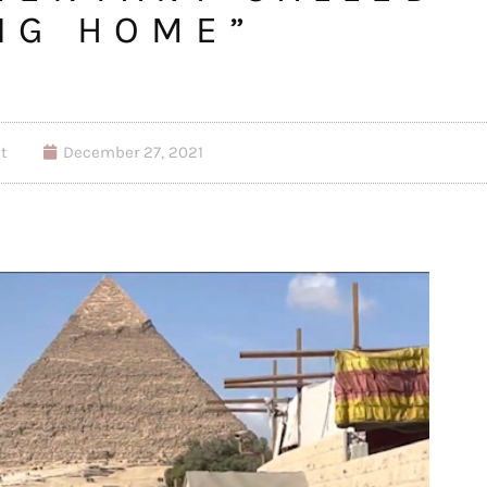
NG HOME”
t
December 27, 2021