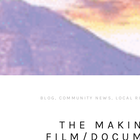
BLOG
,
COMMUNITY NEWS
,
LOCAL R
THE MAKI
FILM/DOCU