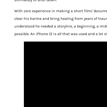
With zero experience in making a short film/ document
clear his karma and bring healing from years of traum
understood he needed a storyline, a beginning, a mid
possible. An iPhone 12 is all that was used and a lot 