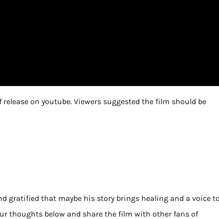
of release on youtube. Viewers suggested the film should be
d gratified that maybe his story brings healing and a voice t
your thoughts below and share the film with other fans of