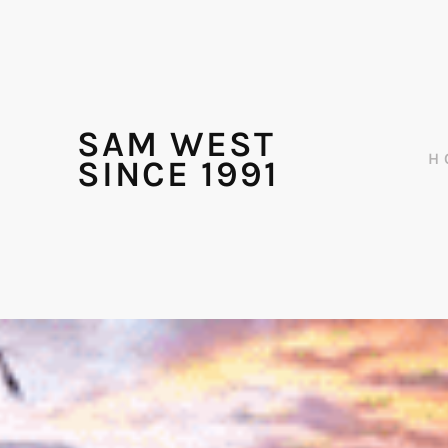
SAM WEST
H
SINCE 1991