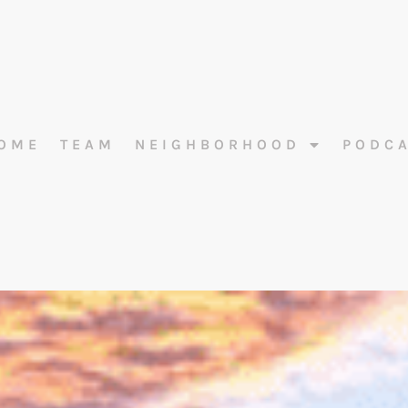
OME
TEAM
NEIGHBORHOOD
PODC