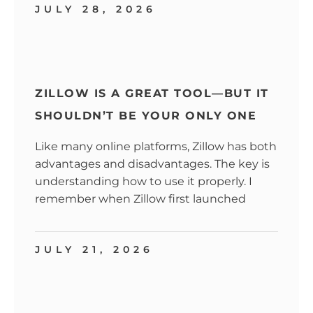
JULY 28, 2026
ZILLOW IS A GREAT TOOL—BUT IT
SHOULDN’T BE YOUR ONLY ONE
Like many online platforms, Zillow has both
advantages and disadvantages. The key is
understanding how to use it properly. I
remember when Zillow first launched
JULY 21, 2026