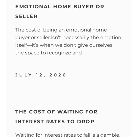
EMOTIONAL HOME BUYER OR
SELLER
The cost of being an emotional home
buyer or seller isn’t necessarily the emotion
itself—it’s when we don’t give ourselves
the space to recognize and
JULY 12, 2026
THE COST OF WAITING FOR
INTEREST RATES TO DROP
Waiting for interest rates to fall is a gamble,