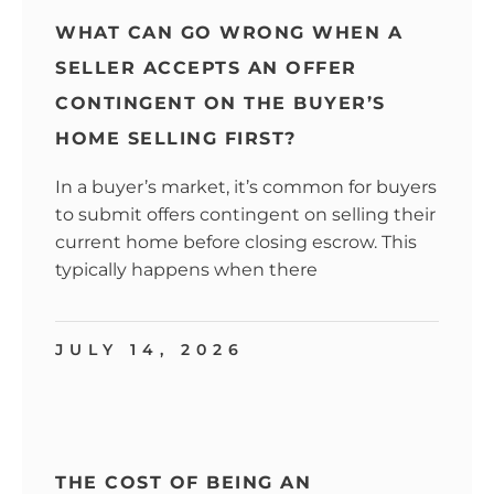
WHAT CAN GO WRONG WHEN A
SELLER ACCEPTS AN OFFER
CONTINGENT ON THE BUYER’S
HOME SELLING FIRST?
In a buyer’s market, it’s common for buyers
to submit offers contingent on selling their
current home before closing escrow. This
typically happens when there
JULY 14, 2026
THE COST OF BEING AN