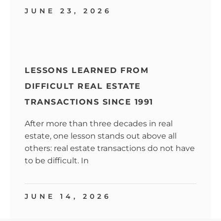
JUNE 23, 2026
LESSONS LEARNED FROM
DIFFICULT REAL ESTATE
TRANSACTIONS SINCE 1991
After more than three decades in real
estate, one lesson stands out above all
others: real estate transactions do not have
to be difficult. In
JUNE 14, 2026