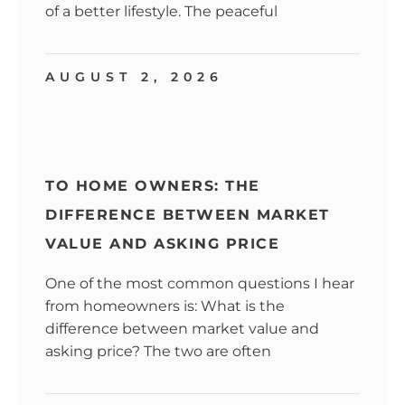
of a better lifestyle. The peaceful
AUGUST 2, 2026
TO HOME OWNERS: THE
DIFFERENCE BETWEEN MARKET
VALUE AND ASKING PRICE
One of the most common questions I hear
from homeowners is: What is the
difference between market value and
asking price? The two are often