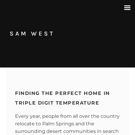
SAM WEST
FINDING THE PERFECT HOME IN
TRIPLE DIGIT TEMPERATURE
Every year, people from all over the country
relocate to Palm Springs and the
surrounding desert communities in search