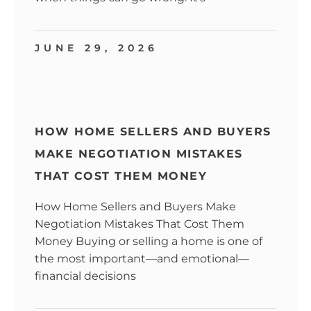
JUNE 29, 2026
HOW HOME SELLERS AND BUYERS
MAKE NEGOTIATION MISTAKES
THAT COST THEM MONEY
How Home Sellers and Buyers Make
Negotiation Mistakes That Cost Them
Money Buying or selling a home is one of
the most important—and emotional—
financial decisions