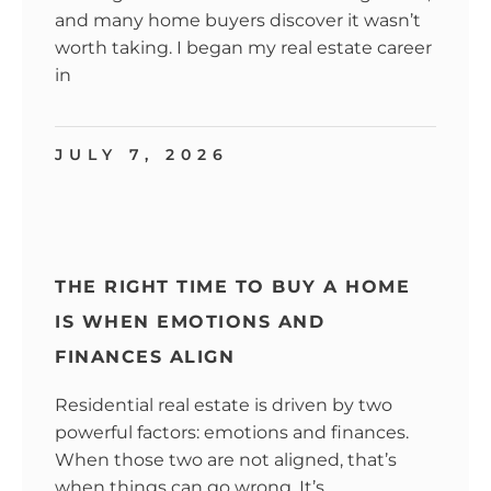
and many home buyers discover it wasn’t
worth taking. I began my real estate career
in
JULY 7, 2026
THE RIGHT TIME TO BUY A HOME
IS WHEN EMOTIONS AND
FINANCES ALIGN
Residential real estate is driven by two
powerful factors: emotions and finances.
When those two are not aligned, that’s
when things can go wrong. It’s