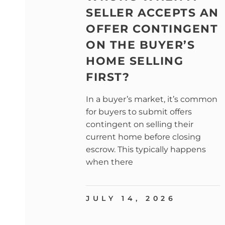
SELLER ACCEPTS AN
OFFER CONTINGENT
ON THE BUYER’S
HOME SELLING
FIRST?
In a buyer’s market, it’s common
for buyers to submit offers
contingent on selling their
current home before closing
escrow. This typically happens
when there
JULY 14, 2026