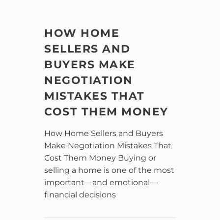
HOW HOME
SELLERS AND
BUYERS MAKE
NEGOTIATION
MISTAKES THAT
COST THEM MONEY
How Home Sellers and Buyers
Make Negotiation Mistakes That
Cost Them Money Buying or
selling a home is one of the most
important—and emotional—
financial decisions