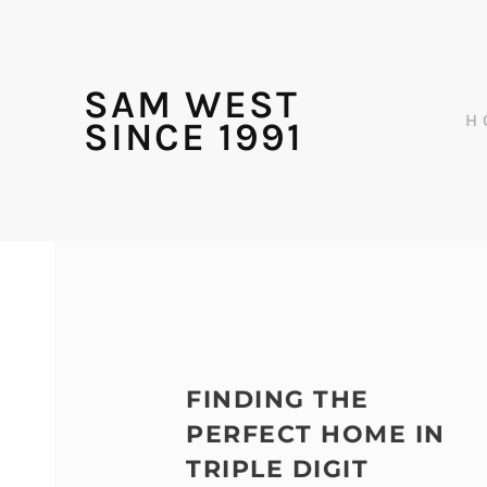
SAM WEST
H
SINCE 1991
FINDING THE
PERFECT HOME IN
TRIPLE DIGIT