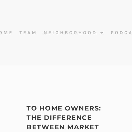
OME
TEAM
NEIGHBORHOOD
PODC
TO HOME OWNERS:
THE DIFFERENCE
BETWEEN MARKET