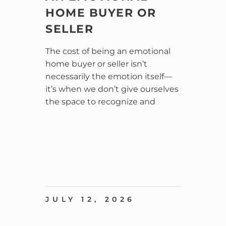
HOME BUYER OR
SELLER
The cost of being an emotional
home buyer or seller isn’t
necessarily the emotion itself—
it’s when we don’t give ourselves
the space to recognize and
JULY 12, 2026