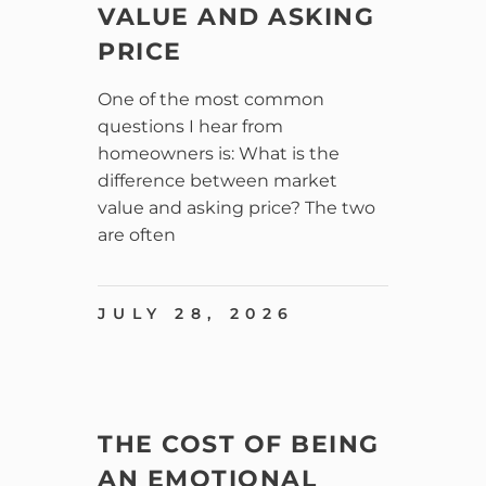
VALUE AND ASKING
PRICE
One of the most common
questions I hear from
homeowners is: What is the
difference between market
value and asking price? The two
are often
JULY 28, 2026
THE COST OF BEING
AN EMOTIONAL