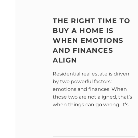
THE RIGHT TIME TO
BUY A HOME IS
WHEN EMOTIONS
AND FINANCES
ALIGN
Residential real estate is driven
by two powerful factors:
emotions and finances. When
those two are not aligned, that’s
when things can go wrong. It’s