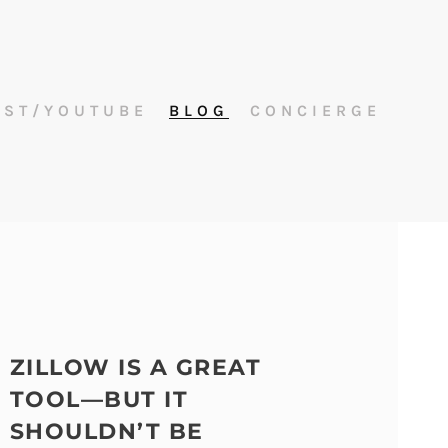
AST/YOUTUBE
BLOG
CONCIERGE
ZILLOW IS A GREAT
TOOL—BUT IT
SHOULDN’T BE