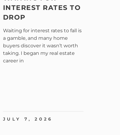
INTEREST RATES TO
DROP
Waiting for interest rates to fall is
a gamble, and many home
buyers discover it wasn’t worth
taking. I began my real estate
career in
JULY 7, 2026