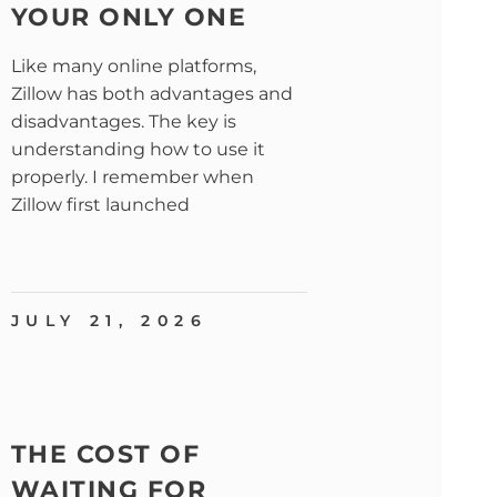
YOUR ONLY ONE
Like many online platforms,
Zillow has both advantages and
disadvantages. The key is
understanding how to use it
properly. I remember when
Zillow first launched
JULY 21, 2026
THE COST OF
WAITING FOR