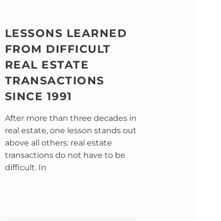
LESSONS LEARNED
FROM DIFFICULT
REAL ESTATE
TRANSACTIONS
SINCE 1991
After more than three decades in
real estate, one lesson stands out
above all others: real estate
transactions do not have to be
difficult. In