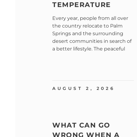
TEMPERATURE
Every year, people from all over
the country relocate to Palm
Springs and the surrounding
desert communities in search of
a better lifestyle. The peaceful
AUGUST 2, 2026
WHAT CAN GO
WRONG WHEN A