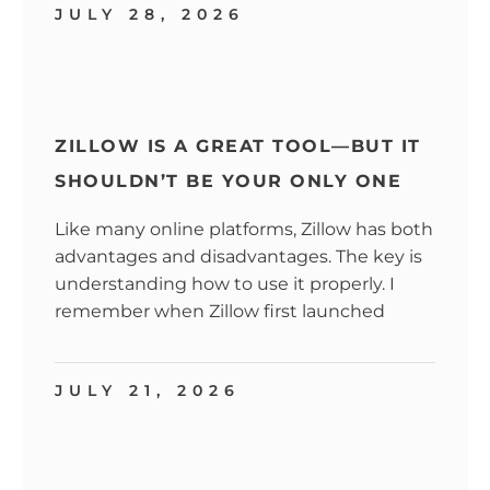
JULY 28, 2026
ZILLOW IS A GREAT TOOL—BUT IT
SHOULDN’T BE YOUR ONLY ONE
Like many online platforms, Zillow has both
advantages and disadvantages. The key is
understanding how to use it properly. I
remember when Zillow first launched
JULY 21, 2026