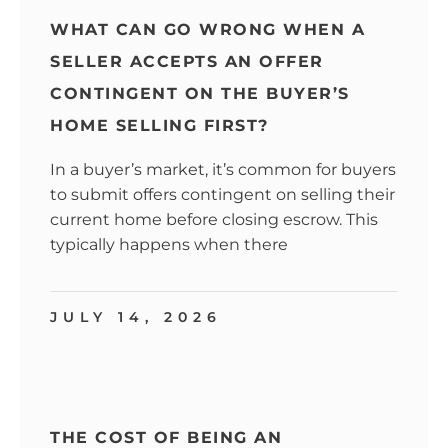
WHAT CAN GO WRONG WHEN A
SELLER ACCEPTS AN OFFER
CONTINGENT ON THE BUYER’S
HOME SELLING FIRST?
In a buyer’s market, it’s common for buyers
to submit offers contingent on selling their
current home before closing escrow. This
typically happens when there
JULY 14, 2026
THE COST OF BEING AN