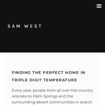
SAM WEST
FINDING THE PERFECT HOME IN
TRIPLE DIGIT TEMPERATURE
Every year, people from all over the country
relocate to Palm Springs and the
surrounding desert communities in search