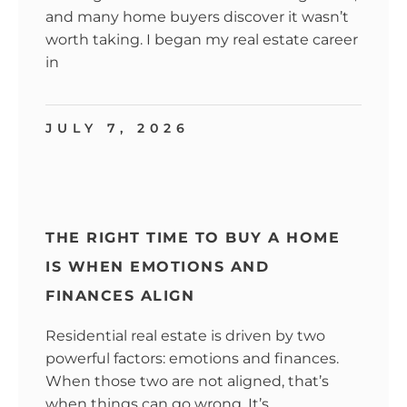
and many home buyers discover it wasn’t
worth taking. I began my real estate career
in
JULY 7, 2026
THE RIGHT TIME TO BUY A HOME
IS WHEN EMOTIONS AND
FINANCES ALIGN
Residential real estate is driven by two
powerful factors: emotions and finances.
When those two are not aligned, that’s
when things can go wrong. It’s