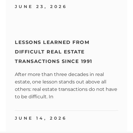
JUNE 23, 2026
LESSONS LEARNED FROM
DIFFICULT REAL ESTATE
TRANSACTIONS SINCE 1991
After more than three decades in real
estate, one lesson stands out above all
others: real estate transactions do not have
to be difficult. In
JUNE 14, 2026