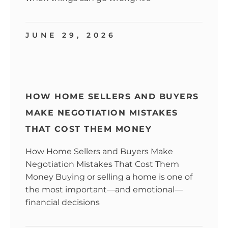
JUNE 29, 2026
HOW HOME SELLERS AND BUYERS
MAKE NEGOTIATION MISTAKES
THAT COST THEM MONEY
How Home Sellers and Buyers Make
Negotiation Mistakes That Cost Them
Money Buying or selling a home is one of
the most important—and emotional—
financial decisions