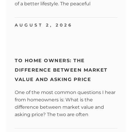
of a better lifestyle. The peaceful
AUGUST 2, 2026
TO HOME OWNERS: THE
DIFFERENCE BETWEEN MARKET
VALUE AND ASKING PRICE
One of the most common questions I hear
from homeowners is: What is the
difference between market value and
asking price? The two are often