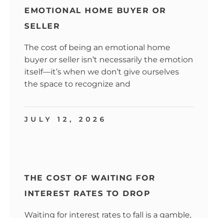
EMOTIONAL HOME BUYER OR
SELLER
The cost of being an emotional home
buyer or seller isn’t necessarily the emotion
itself—it’s when we don’t give ourselves
the space to recognize and
JULY 12, 2026
THE COST OF WAITING FOR
INTEREST RATES TO DROP
Waiting for interest rates to fall is a gamble,