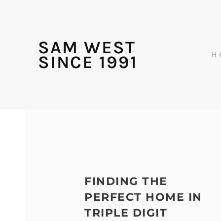
SAM WEST
H
SINCE 1991
FINDING THE
PERFECT HOME IN
TRIPLE DIGIT