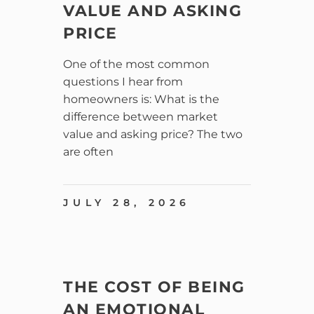
VALUE AND ASKING
PRICE
One of the most common
questions I hear from
homeowners is: What is the
difference between market
value and asking price? The two
are often
JULY 28, 2026
THE COST OF BEING
AN EMOTIONAL