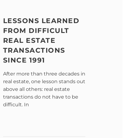
LESSONS LEARNED
FROM DIFFICULT
REAL ESTATE
TRANSACTIONS
SINCE 1991
After more than three decades in
real estate, one lesson stands out
above all others: real estate
transactions do not have to be
difficult. In