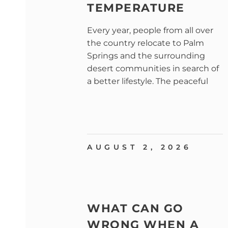
TEMPERATURE
Every year, people from all over
the country relocate to Palm
Springs and the surrounding
desert communities in search of
a better lifestyle. The peaceful
AUGUST 2, 2026
WHAT CAN GO
WRONG WHEN A