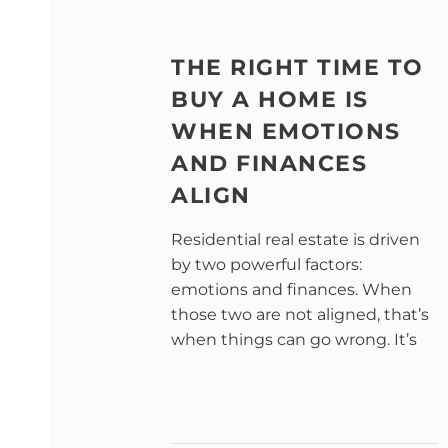
THE RIGHT TIME TO
BUY A HOME IS
WHEN EMOTIONS
AND FINANCES
ALIGN
Residential real estate is driven
by two powerful factors:
emotions and finances. When
those two are not aligned, that’s
when things can go wrong. It’s