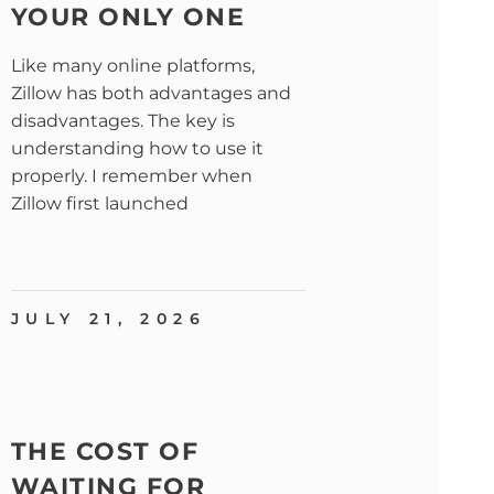
YOUR ONLY ONE
Like many online platforms,
Zillow has both advantages and
disadvantages. The key is
understanding how to use it
properly. I remember when
Zillow first launched
JULY 21, 2026
THE COST OF
WAITING FOR