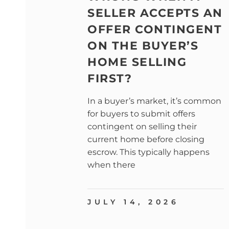
SELLER ACCEPTS AN
OFFER CONTINGENT
ON THE BUYER’S
HOME SELLING
FIRST?
In a buyer’s market, it’s common
for buyers to submit offers
contingent on selling their
current home before closing
escrow. This typically happens
when there
JULY 14, 2026