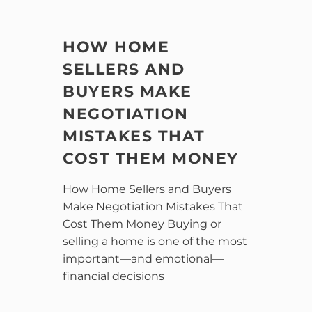
HOW HOME
SELLERS AND
BUYERS MAKE
NEGOTIATION
MISTAKES THAT
COST THEM MONEY
How Home Sellers and Buyers
Make Negotiation Mistakes That
Cost Them Money Buying or
selling a home is one of the most
important—and emotional—
financial decisions