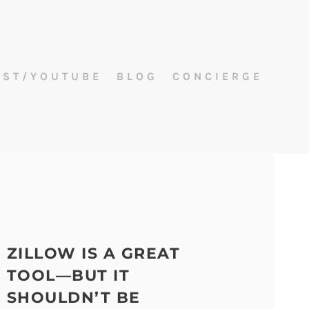
AST/YOUTUBE
BLOG
CONCIERGE
ZILLOW IS A GREAT
TOOL—BUT IT
SHOULDN’T BE