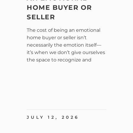
HOME BUYER OR
SELLER
The cost of being an emotional
home buyer or seller isn’t
necessarily the emotion itself—
it’s when we don’t give ourselves
the space to recognize and
JULY 12, 2026