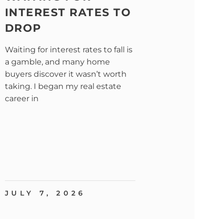
INTEREST RATES TO
DROP
Waiting for interest rates to fall is
a gamble, and many home
buyers discover it wasn’t worth
taking. I began my real estate
career in
JULY 7, 2026