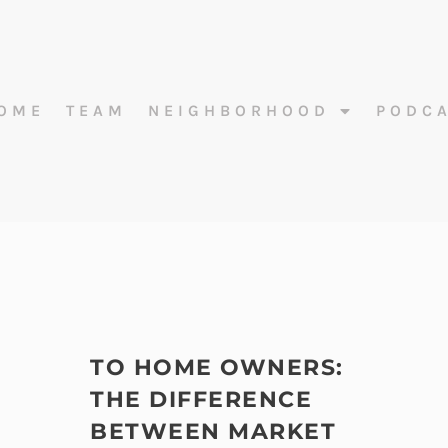
OME
TEAM
NEIGHBORHOOD
PODC
TO HOME OWNERS:
THE DIFFERENCE
BETWEEN MARKET