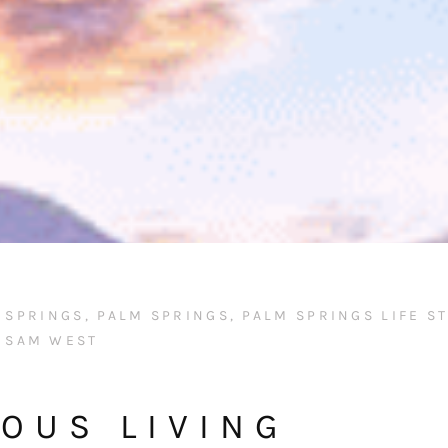
M SPRINGS
,
PALM SPRINGS
,
PALM SPRINGS LIFE S
SAM WEST
OUS LIVING