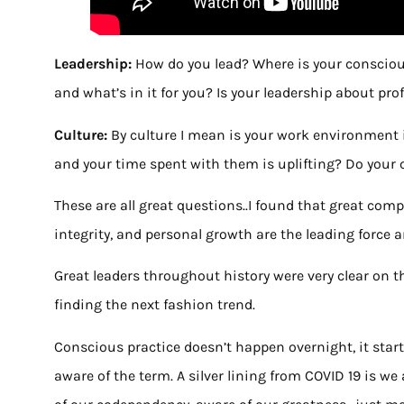
Leadership:
How do you lead? Where is your consciou
and what’s in it for you? Is your leadership about pro
Culture:
By culture I mean is your work environment i
and your time spent with them is uplifting? Do your c
These are all great questions..I found that great com
integrity, and personal growth are the leading force 
Great leaders throughout history were very clear on t
finding the next fashion trend.
Conscious practice doesn’t happen overnight, it star
aware of the term. A silver lining from COVID 19 is we