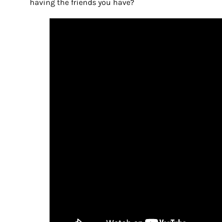
having the friends you have?