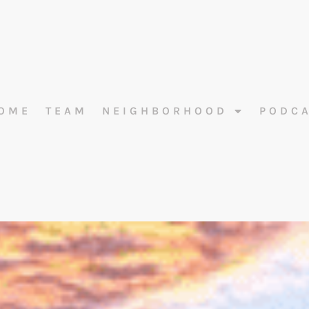
OME
TEAM
NEIGHBORHOOD
PODC