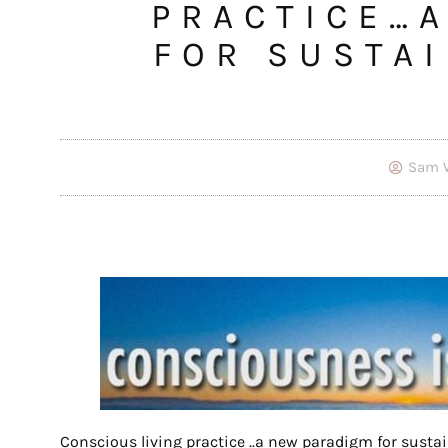
PRACTICE…
FOR SUSTA
Sam 
Conscious living practice ..a new paradigm for susta