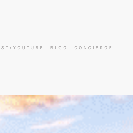
AST/YOUTUBE
BLOG
CONCIERGE