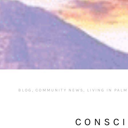
BLOG
,
COMMUNITY NEWS
,
LIVING IN PAL
CONSCI