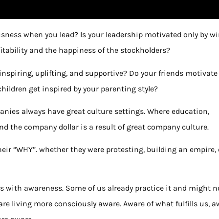
sness when you lead? Is your leadership motivated only by w
fitability and the happiness of the stockholders?
nspiring, uplifting, and supportive? Do your friends motivate
hildren get inspired by your parenting style?
panies always have great culture settings. Where education,
and the company dollar is a result of great company culture.
heir “WHY”. whether they were protesting, building an empire, 
ts with awareness. Some of us already practice it and might n
 are living more consciously aware. Aware of what fulfills us, 