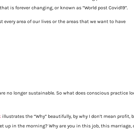
d that is forever changing, or known as “World post Covid19”.
t every area of our lives or the areas that we want to have
 are no longer sustainable. So what does conscious practice l
k
illustrates the “Why” beautifully, by why I don’t mean profit, 
et up in the morning? Why are you in this job, this marriage, 