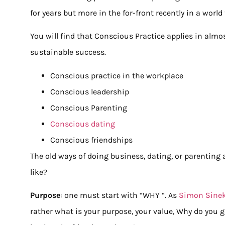
for years but more in the for-front recently in a worl
You will find that Conscious Practice applies in almos
sustainable success.
Conscious practice in the workplace
Conscious leadership
Conscious Parenting
Conscious dating
Conscious friendships
The old ways of doing business, dating, or parenting
like?
Purpose
: one must start with “WHY “. As
Simon Sine
rather what is your purpose, your value, Why do you g