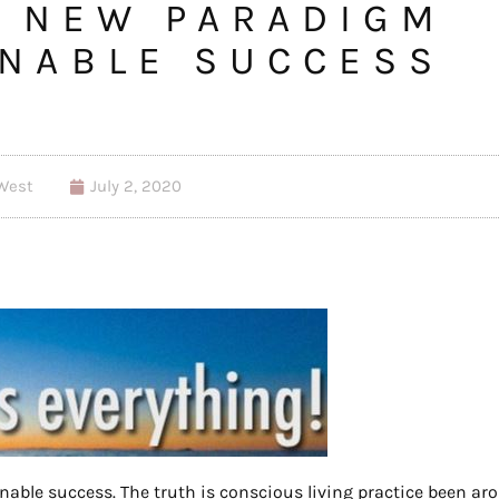
A NEW PARADIGM
INABLE SUCCESS
West
July 2, 2020
inable success. The truth is conscious living practice been ar