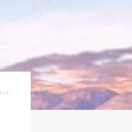
TYLE
,