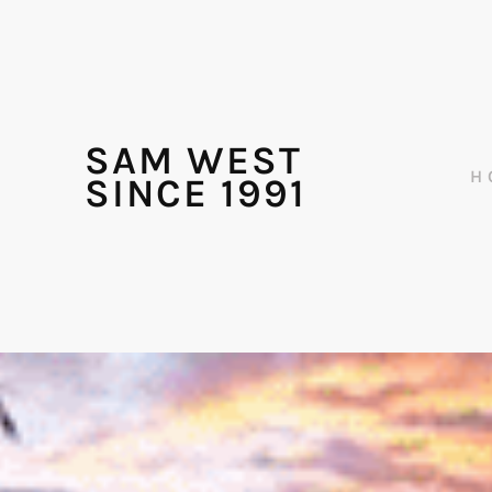
SAM WEST
H
SINCE 1991