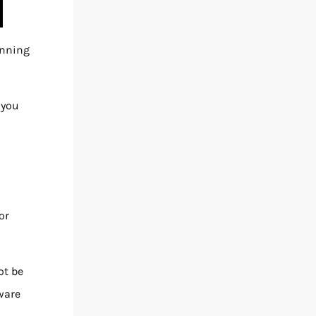
inning
 you
or
ot be
aware