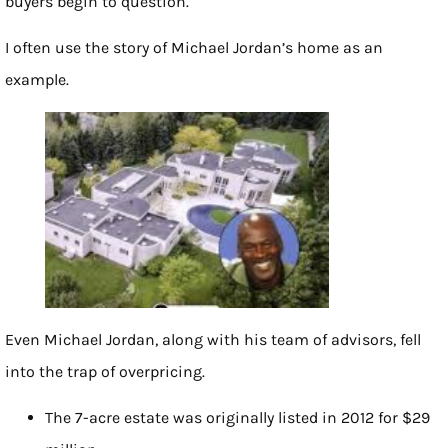
buyers begin to question.
I often use the story of Michael Jordan’s home as an
example.
Even Michael Jordan, along with his team of advisors, fell
into the trap of overpricing.
The 7-acre estate was originally listed in 2012 for $29