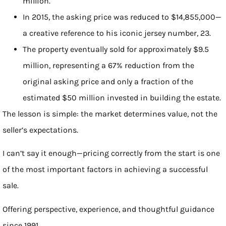
million.
In 2015, the asking price was reduced to $14,855,000—
a creative reference to his iconic jersey number, 23.
The property eventually sold for approximately $9.5
million, representing a 67% reduction from the
original asking price and only a fraction of the
estimated $50 million invested in building the estate.
The lesson is simple: the market determines value, not the
seller’s expectations.
I can’t say it enough—pricing correctly from the start is one
of the most important factors in achieving a successful
sale.
Offering perspective, experience, and thoughtful guidance
since 1991.