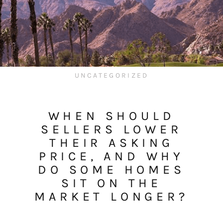
UNCATEGORIZED
WHEN SHOULD
SELLERS LOWER
THEIR ASKING
PRICE, AND WHY
DO SOME HOMES
SIT ON THE
MARKET LONGER?