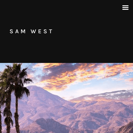
SAM WEST