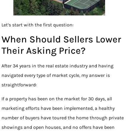
Let’s start with the first question:
When Should Sellers Lower
Their Asking Price?
After 34 years in the real estate industry and having
navigated every type of market cycle, my answer is
straightforward:
If a property has been on the market for 30 days, all
marketing efforts have been implemented, a healthy
number of buyers have toured the home through private
showings and open houses, and no offers have been