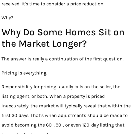
received, it’s time to consider a price reduction.
Why?
Why Do Some Homes Sit on
the Market Longer?
The answer is really a continuation of the first question.
Pricing is everything.
Responsibility for pricing usually falls on the seller, the
listing agent, or both. When a property is priced
inaccurately, the market will typically reveal that within the
first 30 days. That’s when adjustments should be made to
avoid becoming the 60-, 90-, or even 120-day listing that