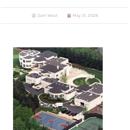
Sam West
May 31, 2026