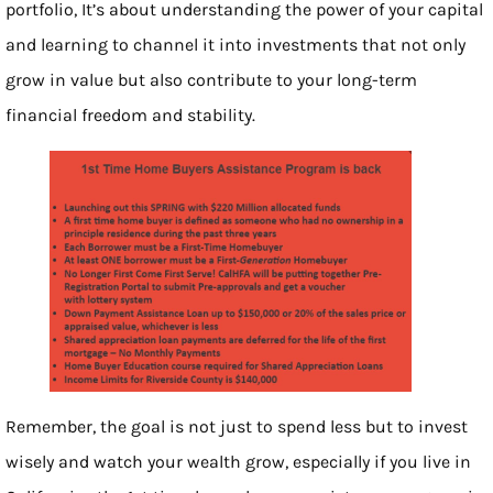
portfolio, It’s about understanding the power of your capital
and learning to channel it into investments that not only
grow in value but also contribute to your long-term
financial freedom and stability.
Remember, the goal is not just to spend less but to invest
wisely and watch your wealth grow, especially if you live in