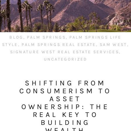
BLOG
,
PALM SPRINGS
,
PALM SPRINGS LIFE
STYLE
,
PALM SPRINGS REAL ESTATE
,
SAM WEST
,
SIGNATURE WEST REAL ESTATE SERVICES
,
UNCATEGORIZED
SHIFTING FROM
CONSUMERISM TO
ASSET
OWNERSHIP: THE
REAL KEY TO
BUILDING
WEALTH