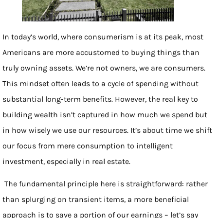
In today’s world, where consumerism is at its peak, most
Americans are more accustomed to buying things than
truly owning assets. We’re not owners, we are consumers.
This mindset often leads to a cycle of spending without
substantial long-term benefits. However, the real key to
building wealth isn’t captured in how much we spend but
in how wisely we use our resources. It’s about time we shift
our focus from mere consumption to intelligent
investment, especially in real estate.
The fundamental principle here is straightforward: rather
than splurging on transient items, a more beneficial
approach is to save a portion of our earnings – let’s say