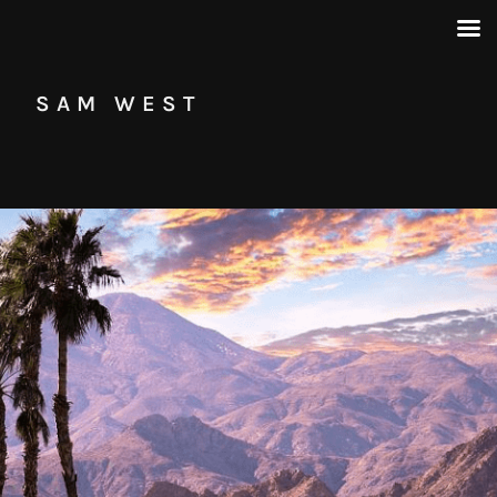
SAM WEST