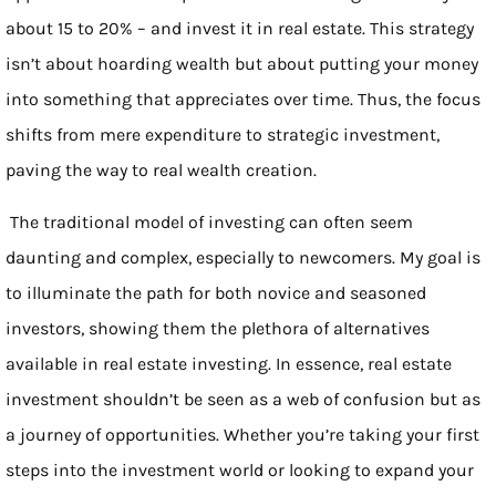
about 15 to 20% – and invest it in real estate. This strategy
isn’t about hoarding wealth but about putting your money
into something that appreciates over time. Thus, the focus
shifts from mere expenditure to strategic investment,
paving the way to real wealth creation.
The traditional model of investing can often seem
daunting and complex, especially to newcomers. My goal is
to illuminate the path for both novice and seasoned
investors, showing them the plethora of alternatives
available in real estate investing. In essence, real estate
investment shouldn’t be seen as a web of confusion but as
a journey of opportunities. Whether you’re taking your first
steps into the investment world or looking to expand your