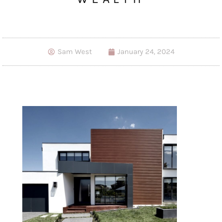
Sam West
January 24, 2024