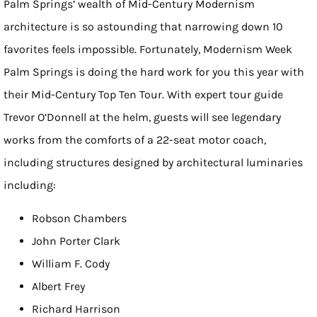
Palm Springs’ wealth of Mid-Century Modernism
architecture is so astounding that narrowing down 10
favorites feels impossible. Fortunately, Modernism Week
Palm Springs is doing the hard work for you this year with
their Mid-Century Top Ten Tour. With expert tour guide
Trevor O’Donnell at the helm, guests will see legendary
works from the comforts of a 22-seat motor coach,
including structures designed by architectural luminaries
including:
Robson Chambers
John Porter Clark
William F. Cody
Albert Frey
Richard Harrison