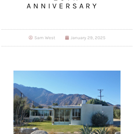
ANNIVERSARY
Sam West
January 29, 2025