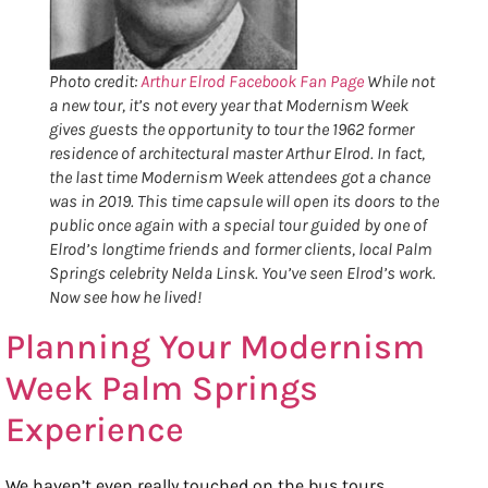
Photo credit:
Arthur Elrod Facebook Fan Page
While not
a new tour, it’s not every year that Modernism Week
gives guests the opportunity to tour the 1962 former
residence of architectural master Arthur Elrod. In fact,
the last time Modernism Week attendees got a chance
was in 2019. This time capsule will open its doors to the
public once again with a special tour guided by one of
Elrod’s longtime friends and former clients, local Palm
Springs celebrity Nelda Linsk. You’ve seen Elrod’s work.
Now see how he lived!
Planning Your Modernism
Week Palm Springs
Experience
We haven’t even really touched on the bus tours,