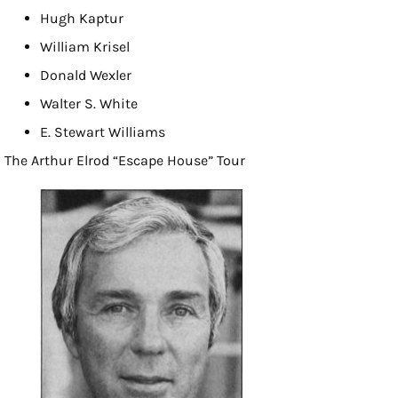
Hugh Kaptur
William Krisel
Donald Wexler
Walter S. White
E. Stewart Williams
The Arthur Elrod “Escape House” Tour