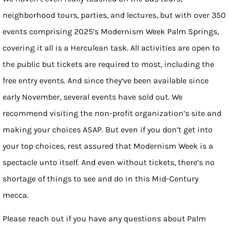
neighborhood tours, parties, and lectures, but with over 350
events comprising 2025’s Modernism Week Palm Springs,
covering it all is a Herculean task. All activities are open to
the public but tickets are required to most, including the
free entry events. And since they’ve been available since
early November, several events have sold out. We
recommend visiting the non-profit organization’s site and
making your choices ASAP. But even if you don’t get into
your top choices, rest assured that Modernism Week is a
spectacle unto itself. And even without tickets, there’s no
shortage of things to see and do in this Mid-Century
mecca.
Please reach out if you have any questions about Palm