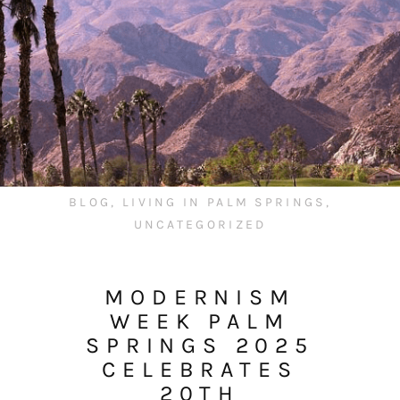
BLOG
,
LIVING IN PALM SPRINGS
,
UNCATEGORIZED
MODERNISM
WEEK PALM
SPRINGS 2025
CELEBRATES
20TH