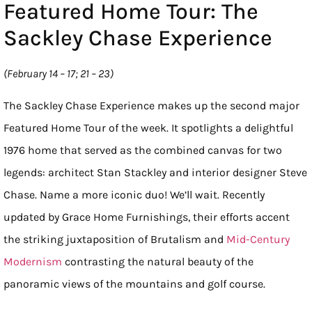
Featured Home Tour: The
Sackley Chase Experience
(February 14 – 17; 21 – 23)
The Sackley Chase Experience makes up the second major
Featured Home Tour of the week. It spotlights a delightful
1976 home that served as the combined canvas for two
legends: architect Stan Stackley and interior designer Steve
Chase. Name a more iconic duo! We’ll wait. Recently
updated by Grace Home Furnishings, their efforts accent
the striking juxtaposition of Brutalism and
Mid-Century
Modernism
contrasting the natural beauty of the
panoramic views of the mountains and golf course.