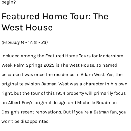
begin?
Featured Home Tour: The
West House
(February 14 – 17; 21 – 23)
Included among the Featured Home Tours for Modernism
Week Palm Springs 2025 is The West House, so named
because it was once the residence of Adam West. Yes, the
original television
Batman
. West was a character in his own
right, but the tour of this 1954 property will primarily focus
on Albert Frey’s original design and Michelle Boudreau
Design’s recent renovations. But if you’re a
Batman
fan, you
won’t be disappointed.