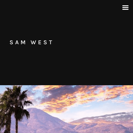
SAM WEST