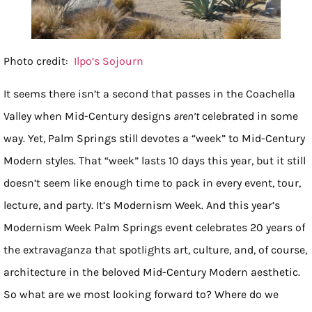
Photo credit:
Ilpo’s Sojourn
It seems there isn’t a second that passes in the Coachella
Valley when Mid-Century designs
aren’t
celebrated in some
way. Yet, Palm Springs still devotes a “week” to Mid-Century
Modern styles. That “week” lasts 10 days this year, but it still
doesn’t seem like enough time to pack in every event, tour,
lecture, and party. It’s Modernism Week. And this year’s
Modernism Week Palm Springs event celebrates 20 years of
the extravaganza that spotlights art, culture, and, of course,
architecture in the beloved Mid-Century Modern aesthetic.
So what are we most looking forward to? Where do we