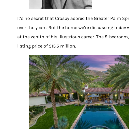
It’s no secret that Crosby adored the Greater Palm Spr
over the years. But the home we’re discussing today
at the zenith of his illustrious career. The 5-bedroo
listing price of $13.5 million.