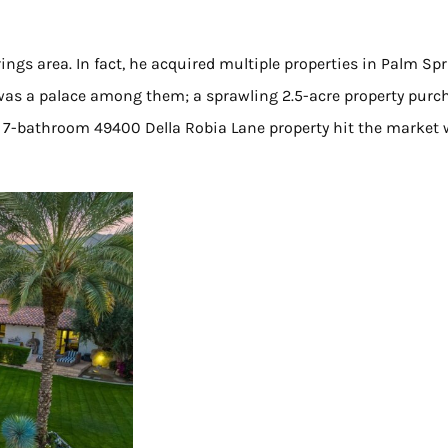
ings area. In fact, he acquired multiple properties in Palm Sp
 was a palace among them; a sprawling 2.5-acre property purc
m, 7-bathroom 49400 Della Robia Lane property hit the market 