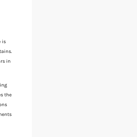
 is
tains.
rs in
ding
es the
ions
oments