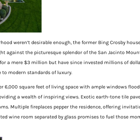
orhood weren’t desirable enough, the former Bing Crosby house
ght against the picturesque splendor of the San Jacinto Moun
for a mere $3 million but have since invested millions of dolla
e to modern standards of luxury.
er 6,000 square feet of living space with ample windows floo
viding a wealth of inspiring views. Exotic earth-tone tile pav
ams. Multiple fireplaces pepper the residence, offering invitat
icated wine room separated by glass promises to fuel those m