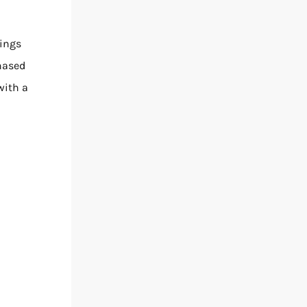
rings
hased
with a