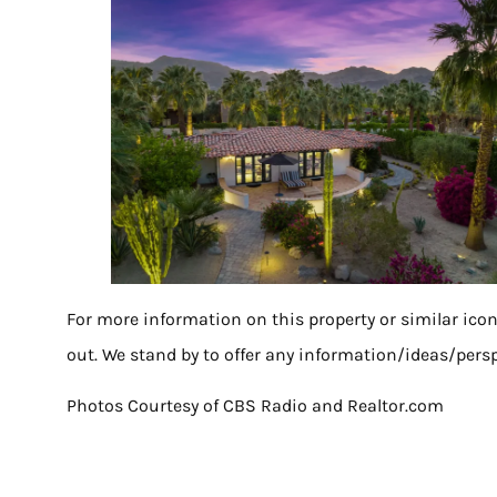
For more information on this property or similar ico
out. We stand by to offer any information/ideas/persp
Photos Courtesy of CBS Radio and Realtor.com
Share on Pinterest