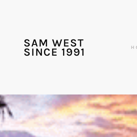
SAM WEST
H
SINCE 1991