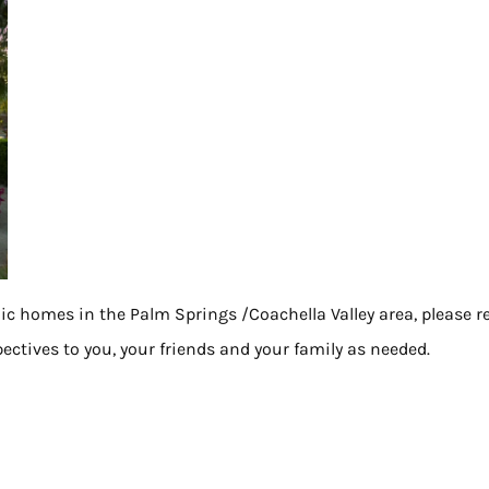
nic homes in the Palm Springs /Coachella Valley area, please r
ectives to you, your friends and your family as needed.