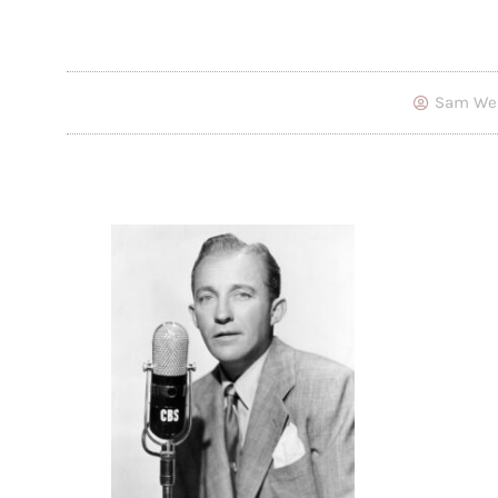
Sam We