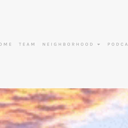
OME
TEAM
NEIGHBORHOOD
PODC