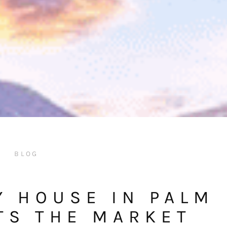
BLOG
Y HOUSE IN PALM
TS THE MARKET