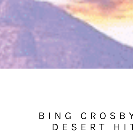
BING CROSB
DESERT HI