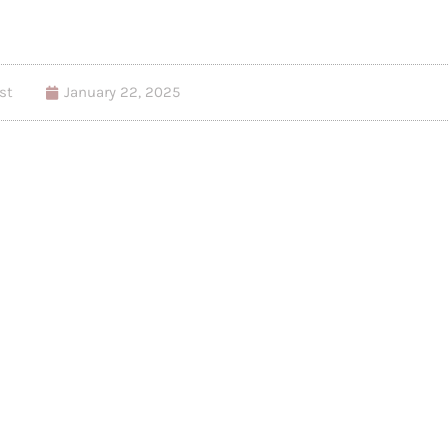
st
January 22, 2025