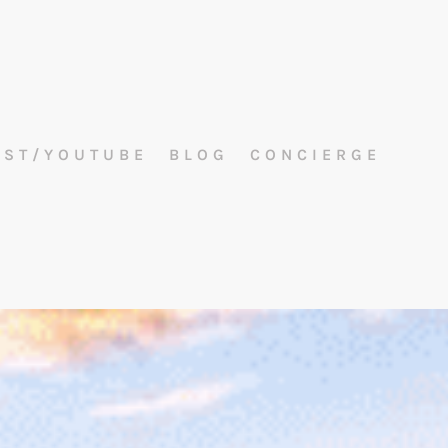
AST/YOUTUBE
BLOG
CONCIERGE