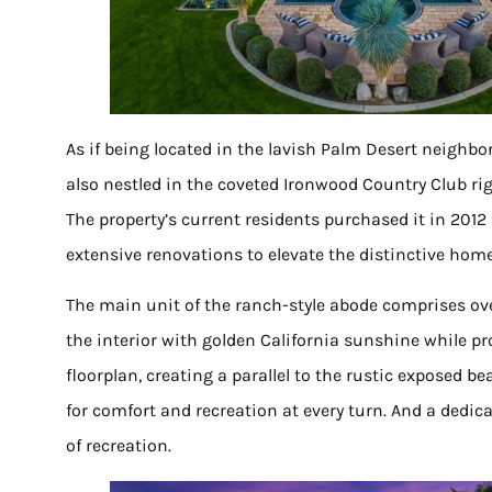
As if being located in the lavish Palm Desert neighb
also nestled in the coveted Ironwood Country Club ri
The property’s current residents purchased it in 2012 
extensive renovations to elevate the distinctive hom
The main unit of the ranch-style abode comprises ov
the interior with golden California sunshine while pro
floorplan, creating a parallel to the rustic exposed be
for comfort and recreation at every turn. And a ded
of recreation.