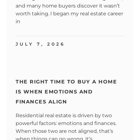
and many home buyers discover it wasn’t
worth taking. I began my real estate career
in
JULY 7, 2026
THE RIGHT TIME TO BUY A HOME
IS WHEN EMOTIONS AND
FINANCES ALIGN
Residential real estate is driven by two
powerful factors: emotions and finances.
When those two are not aligned, that’s
when things can go wrong. It’s