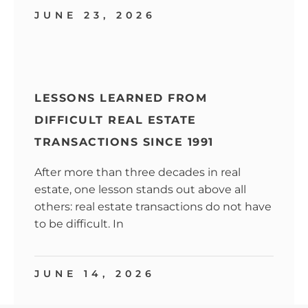
JUNE 23, 2026
LESSONS LEARNED FROM
DIFFICULT REAL ESTATE
TRANSACTIONS SINCE 1991
After more than three decades in real
estate, one lesson stands out above all
others: real estate transactions do not have
to be difficult. In
JUNE 14, 2026