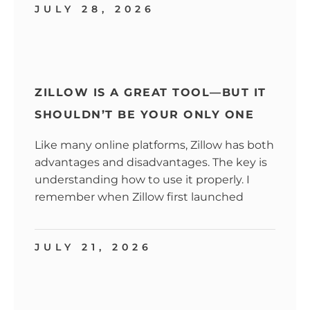
JULY 28, 2026
ZILLOW IS A GREAT TOOL—BUT IT
SHOULDN’T BE YOUR ONLY ONE
Like many online platforms, Zillow has both
advantages and disadvantages. The key is
understanding how to use it properly. I
remember when Zillow first launched
JULY 21, 2026