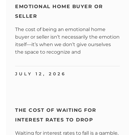
EMOTIONAL HOME BUYER OR
SELLER
The cost of being an emotional home
buyer or seller isn’t necessarily the emotion
itself—it’s when we don’t give ourselves
the space to recognize and
JULY 12, 2026
THE COST OF WAITING FOR
INTEREST RATES TO DROP
Waiting for interest rates to fall is a gamble,