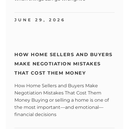
JUNE 29, 2026
HOW HOME SELLERS AND BUYERS
MAKE NEGOTIATION MISTAKES
THAT COST THEM MONEY
How Home Sellers and Buyers Make
Negotiation Mistakes That Cost Them
Money Buying or selling a home is one of
the most important—and emotional—
financial decisions