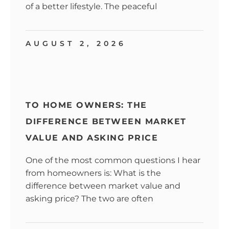
of a better lifestyle. The peaceful
AUGUST 2, 2026
TO HOME OWNERS: THE
DIFFERENCE BETWEEN MARKET
VALUE AND ASKING PRICE
One of the most common questions I hear
from homeowners is: What is the
difference between market value and
asking price? The two are often