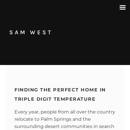
SAM WEST
FINDING THE PERFECT HOME IN
TRIPLE DIGIT TEMPERATURE
Every year, people from all over the country
relocate to Palm Springs and the
surrounding desert communities in search