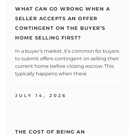
WHAT CAN GO WRONG WHEN A
SELLER ACCEPTS AN OFFER
CONTINGENT ON THE BUYER’S
HOME SELLING FIRST?
In a buyer’s market, it’s common for buyers
to submit offers contingent on selling their
current home before closing escrow. This
typically happens when there
JULY 14, 2026
THE COST OF BEING AN