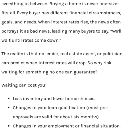
everything in between. Buying a home is never one-size-
fits-all. Every buyer has different financial circumstances,
goals, and needs. When interest rates rise, the news often
portrays it as bad news, leading many buyers to say, “We’ll
wait until rates come down.”
The reality is that no lender, real estate agent, or politician
can predict when interest rates will drop. So why risk
waiting for something no one can guarantee?
Waiting can cost you:
Less inventory and fewer home choices.
Changes to your loan qualification (most pre-
approvals are valid for about six months).
Changes in your employment or financial situation.