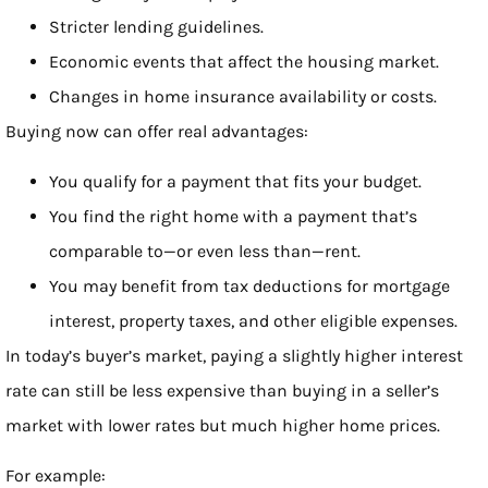
Stricter lending guidelines.
Economic events that affect the housing market.
Changes in home insurance availability or costs.
Buying now can offer real advantages:
You qualify for a payment that fits your budget.
You find the right home with a payment that’s
comparable to—or even less than—rent.
You may benefit from tax deductions for mortgage
interest, property taxes, and other eligible expenses.
In today’s buyer’s market, paying a slightly higher interest
rate can still be less expensive than buying in a seller’s
market with lower rates but much higher home prices.
For example: