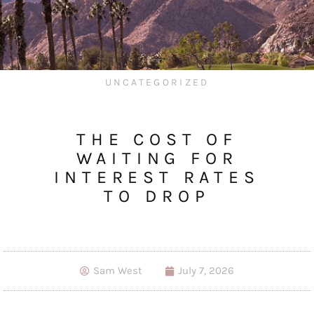
UNCATEGORIZED
THE COST OF
WAITING FOR
INTEREST RATES
TO DROP
Sam West
July 7, 2026