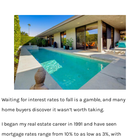
Waiting for interest rates to fall is a gamble, and many
home buyers discover it wasn’t worth taking.
I began my real estate career in 1991 and have seen
mortgage rates range from 10% to as low as 3%, with