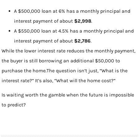
A $500,000 loan at 6% has a monthly principal and
interest payment of about
$2,998
.
A $550,000 loan at 4.5% has a monthly principal and
interest payment of about
$2,786
.
While the lower interest rate reduces the monthly payment,
the buyer is still borrowing an additional $50,000 to
purchase the home.The question isn’t just, “What is the
interest rate?” It’s also, “What will the home cost?”
Is waiting worth the gamble when the future is impossible
to predict?
Share on Pinterest