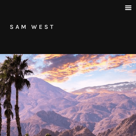
SAM WEST