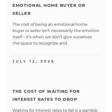
EMOTIONAL HOME BUYER OR
SELLER
The cost of being an emotional home
buyer or seller isn’t necessarily the emotion
itself—it’s when we don’t give ourselves
the space to recognize and
JULY 12, 2026
THE COST OF WAITING FOR
INTEREST RATES TO DROP
Waiting for interest rates to fall is a gamble,