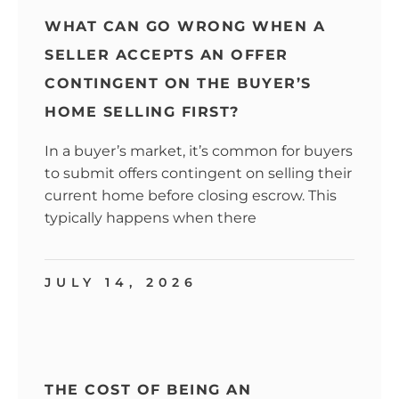
WHAT CAN GO WRONG WHEN A
SELLER ACCEPTS AN OFFER
CONTINGENT ON THE BUYER’S
HOME SELLING FIRST?
In a buyer’s market, it’s common for buyers
to submit offers contingent on selling their
current home before closing escrow. This
typically happens when there
JULY 14, 2026
THE COST OF BEING AN