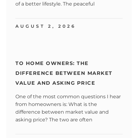
of a better lifestyle. The peaceful
AUGUST 2, 2026
TO HOME OWNERS: THE
DIFFERENCE BETWEEN MARKET
VALUE AND ASKING PRICE
One of the most common questions I hear
from homeowners is: What is the
difference between market value and
asking price? The two are often