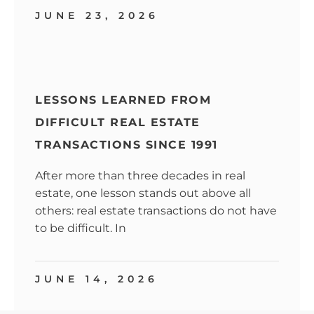
JUNE 23, 2026
LESSONS LEARNED FROM
DIFFICULT REAL ESTATE
TRANSACTIONS SINCE 1991
After more than three decades in real
estate, one lesson stands out above all
others: real estate transactions do not have
to be difficult. In
JUNE 14, 2026