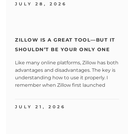
JULY 28, 2026
ZILLOW IS A GREAT TOOL—BUT IT
SHOULDN’T BE YOUR ONLY ONE
Like many online platforms, Zillow has both
advantages and disadvantages. The key is
understanding how to use it properly. I
remember when Zillow first launched
JULY 21, 2026