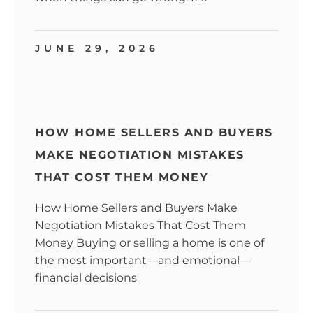
JUNE 29, 2026
HOW HOME SELLERS AND BUYERS
MAKE NEGOTIATION MISTAKES
THAT COST THEM MONEY
How Home Sellers and Buyers Make
Negotiation Mistakes That Cost Them
Money Buying or selling a home is one of
the most important—and emotional—
financial decisions