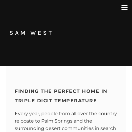
SAM WEST
FINDING THE PERFECT HOME IN
TRIPLE DIGIT TEMPERATURE
Every year, people from all over the country
relocate to Palm Springs and the
surrounding desert communities in search