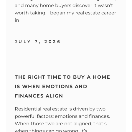
and many home buyers discover it wasn’t
worth taking. I began my real estate career
in
JULY 7, 2026
THE RIGHT TIME TO BUY A HOME
IS WHEN EMOTIONS AND
FINANCES ALIGN
Residential real estate is driven by two
powerful factors: emotions and finances.
When those two are not aligned, that’s
when things can go wrong. It’s