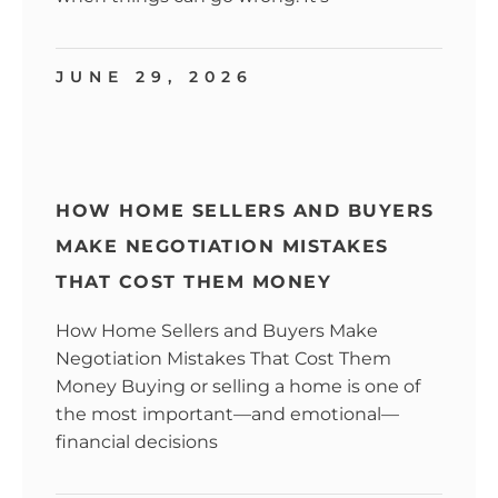
JUNE 29, 2026
HOW HOME SELLERS AND BUYERS
MAKE NEGOTIATION MISTAKES
THAT COST THEM MONEY
How Home Sellers and Buyers Make
Negotiation Mistakes That Cost Them
Money Buying or selling a home is one of
the most important—and emotional—
financial decisions