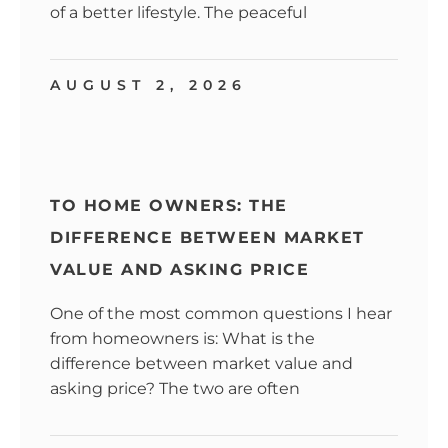
of a better lifestyle. The peaceful
AUGUST 2, 2026
TO HOME OWNERS: THE
DIFFERENCE BETWEEN MARKET
VALUE AND ASKING PRICE
One of the most common questions I hear
from homeowners is: What is the
difference between market value and
asking price? The two are often