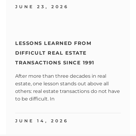
JUNE 23, 2026
LESSONS LEARNED FROM
DIFFICULT REAL ESTATE
TRANSACTIONS SINCE 1991
After more than three decades in real
estate, one lesson stands out above all
others: real estate transactions do not have
to be difficult. In
JUNE 14, 2026