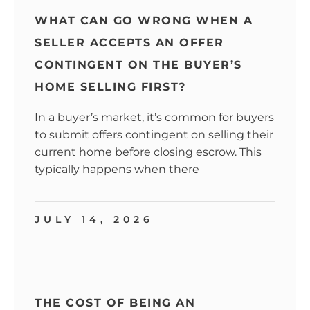
WHAT CAN GO WRONG WHEN A
SELLER ACCEPTS AN OFFER
CONTINGENT ON THE BUYER’S
HOME SELLING FIRST?
In a buyer’s market, it’s common for buyers
to submit offers contingent on selling their
current home before closing escrow. This
typically happens when there
JULY 14, 2026
THE COST OF BEING AN