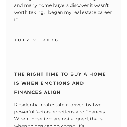
and many home buyers discover it wasn’t
worth taking. I began my real estate career
in
JULY 7, 2026
THE RIGHT TIME TO BUY A HOME
IS WHEN EMOTIONS AND
FINANCES ALIGN
Residential real estate is driven by two
powerful factors: emotions and finances.
When those two are not aligned, that’s
when things can go wrong. It’s