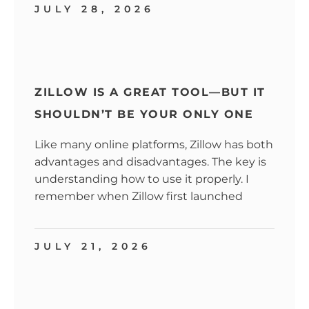
JULY 28, 2026
ZILLOW IS A GREAT TOOL—BUT IT
SHOULDN’T BE YOUR ONLY ONE
Like many online platforms, Zillow has both
advantages and disadvantages. The key is
understanding how to use it properly. I
remember when Zillow first launched
JULY 21, 2026