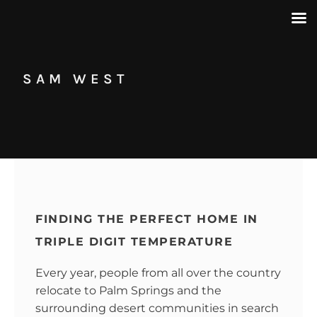
SAM WEST
FINDING THE PERFECT HOME IN
TRIPLE DIGIT TEMPERATURE
Every year, people from all over the country
relocate to Palm Springs and the
surrounding desert communities in search