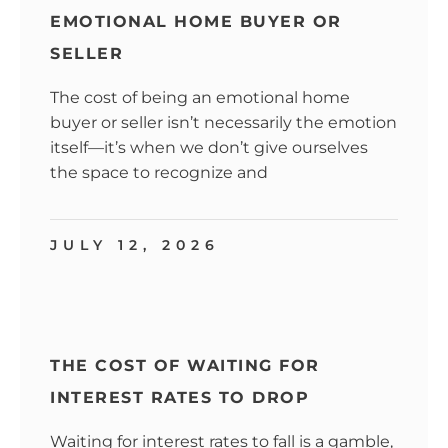
EMOTIONAL HOME BUYER OR
SELLER
The cost of being an emotional home
buyer or seller isn’t necessarily the emotion
itself—it’s when we don’t give ourselves
the space to recognize and
JULY 12, 2026
THE COST OF WAITING FOR
INTEREST RATES TO DROP
Waiting for interest rates to fall is a gamble,