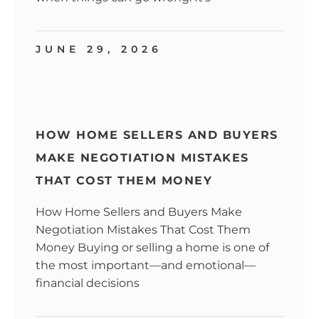
JUNE 29, 2026
HOW HOME SELLERS AND BUYERS
MAKE NEGOTIATION MISTAKES
THAT COST THEM MONEY
How Home Sellers and Buyers Make
Negotiation Mistakes That Cost Them
Money Buying or selling a home is one of
the most important—and emotional—
financial decisions