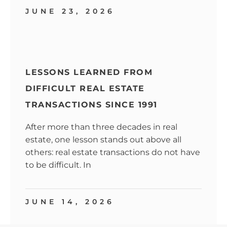
JUNE 23, 2026
LESSONS LEARNED FROM
DIFFICULT REAL ESTATE
TRANSACTIONS SINCE 1991
After more than three decades in real
estate, one lesson stands out above all
others: real estate transactions do not have
to be difficult. In
JUNE 14, 2026