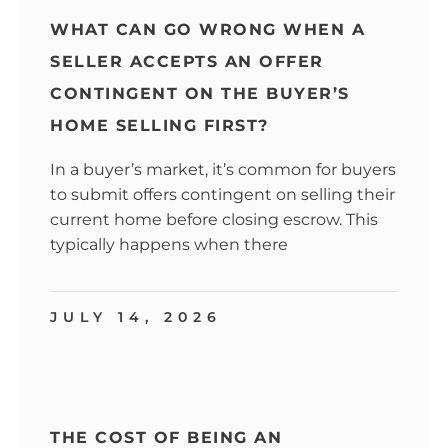
WHAT CAN GO WRONG WHEN A
SELLER ACCEPTS AN OFFER
CONTINGENT ON THE BUYER’S
HOME SELLING FIRST?
In a buyer’s market, it’s common for buyers
to submit offers contingent on selling their
current home before closing escrow. This
typically happens when there
JULY 14, 2026
THE COST OF BEING AN