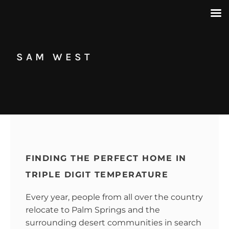
SAM WEST
FINDING THE PERFECT HOME IN
TRIPLE DIGIT TEMPERATURE
Every year, people from all over the country
relocate to Palm Springs and the
surrounding desert communities in search