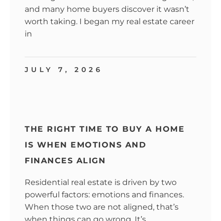
and many home buyers discover it wasn’t
worth taking. I began my real estate career
in
JULY 7, 2026
THE RIGHT TIME TO BUY A HOME
IS WHEN EMOTIONS AND
FINANCES ALIGN
Residential real estate is driven by two
powerful factors: emotions and finances.
When those two are not aligned, that’s
when things can go wrong. It’s