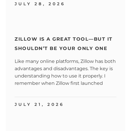
JULY 28, 2026
ZILLOW IS A GREAT TOOL—BUT IT
SHOULDN’T BE YOUR ONLY ONE
Like many online platforms, Zillow has both
advantages and disadvantages. The key is
understanding how to use it properly. I
remember when Zillow first launched
JULY 21, 2026