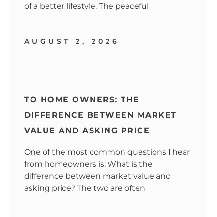
of a better lifestyle. The peaceful
AUGUST 2, 2026
TO HOME OWNERS: THE
DIFFERENCE BETWEEN MARKET
VALUE AND ASKING PRICE
One of the most common questions I hear
from homeowners is: What is the
difference between market value and
asking price? The two are often