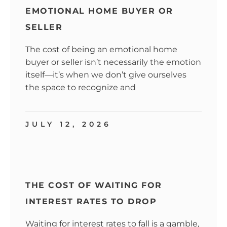
EMOTIONAL HOME BUYER OR
SELLER
The cost of being an emotional home
buyer or seller isn’t necessarily the emotion
itself—it’s when we don’t give ourselves
the space to recognize and
JULY 12, 2026
THE COST OF WAITING FOR
INTEREST RATES TO DROP
Waiting for interest rates to fall is a gamble,