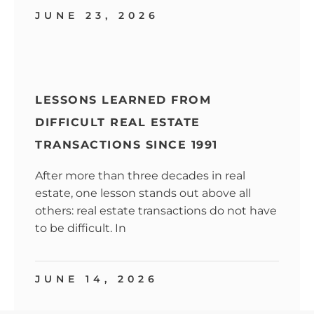
JUNE 23, 2026
LESSONS LEARNED FROM
DIFFICULT REAL ESTATE
TRANSACTIONS SINCE 1991
After more than three decades in real
estate, one lesson stands out above all
others: real estate transactions do not have
to be difficult. In
JUNE 14, 2026