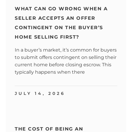
WHAT CAN GO WRONG WHEN A
SELLER ACCEPTS AN OFFER
CONTINGENT ON THE BUYER’S
HOME SELLING FIRST?
In a buyer’s market, it’s common for buyers
to submit offers contingent on selling their
current home before closing escrow. This
typically happens when there
JULY 14, 2026
THE COST OF BEING AN