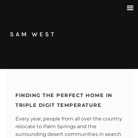
SAM WEST
FINDING THE PERFECT HOME IN
TRIPLE DIGIT TEMPERATURE
Every year, people from all over the country
relocate to Palm Springs and the
surrounding desert communities in search