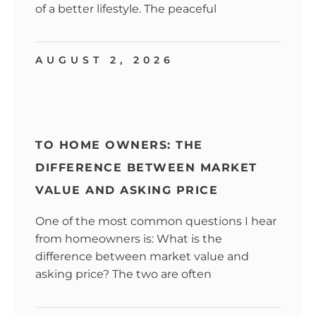
of a better lifestyle. The peaceful
AUGUST 2, 2026
TO HOME OWNERS: THE
DIFFERENCE BETWEEN MARKET
VALUE AND ASKING PRICE
One of the most common questions I hear
from homeowners is: What is the
difference between market value and
asking price? The two are often