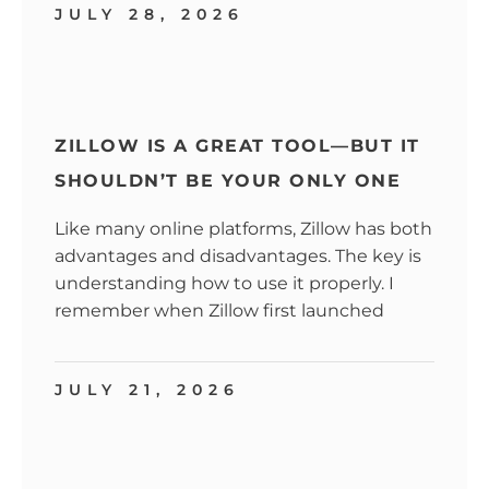
JULY 28, 2026
ZILLOW IS A GREAT TOOL—BUT IT
SHOULDN’T BE YOUR ONLY ONE
Like many online platforms, Zillow has both
advantages and disadvantages. The key is
understanding how to use it properly. I
remember when Zillow first launched
JULY 21, 2026