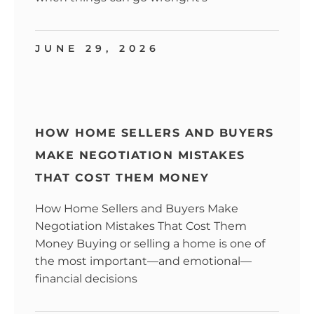
JUNE 29, 2026
HOW HOME SELLERS AND BUYERS
MAKE NEGOTIATION MISTAKES
THAT COST THEM MONEY
How Home Sellers and Buyers Make
Negotiation Mistakes That Cost Them
Money Buying or selling a home is one of
the most important—and emotional—
financial decisions