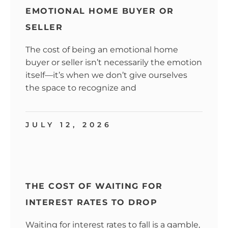
EMOTIONAL HOME BUYER OR
SELLER
The cost of being an emotional home
buyer or seller isn’t necessarily the emotion
itself—it’s when we don’t give ourselves
the space to recognize and
JULY 12, 2026
THE COST OF WAITING FOR
INTEREST RATES TO DROP
Waiting for interest rates to fall is a gamble,