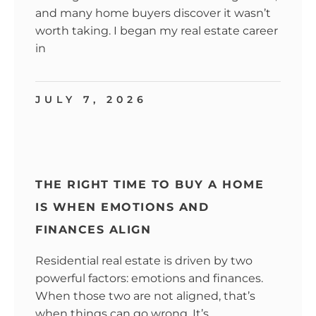
and many home buyers discover it wasn’t
worth taking. I began my real estate career
in
JULY 7, 2026
THE RIGHT TIME TO BUY A HOME
IS WHEN EMOTIONS AND
FINANCES ALIGN
Residential real estate is driven by two
powerful factors: emotions and finances.
When those two are not aligned, that’s
when things can go wrong. It’s