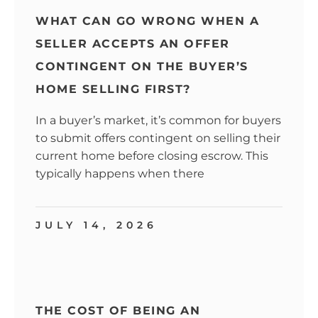
WHAT CAN GO WRONG WHEN A
SELLER ACCEPTS AN OFFER
CONTINGENT ON THE BUYER’S
HOME SELLING FIRST?
In a buyer’s market, it’s common for buyers
to submit offers contingent on selling their
current home before closing escrow. This
typically happens when there
JULY 14, 2026
THE COST OF BEING AN