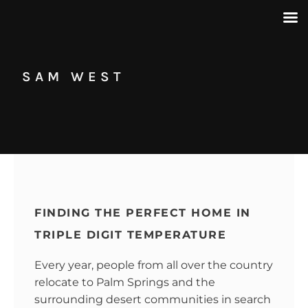
SAM WEST
FINDING THE PERFECT HOME IN
TRIPLE DIGIT TEMPERATURE
Every year, people from all over the country
relocate to Palm Springs and the
surrounding desert communities in search