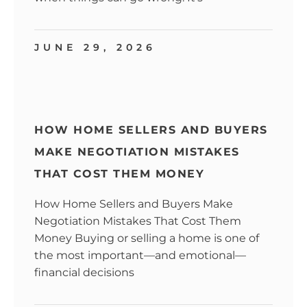
JUNE 29, 2026
HOW HOME SELLERS AND BUYERS
MAKE NEGOTIATION MISTAKES
THAT COST THEM MONEY
How Home Sellers and Buyers Make
Negotiation Mistakes That Cost Them
Money Buying or selling a home is one of
the most important—and emotional—
financial decisions