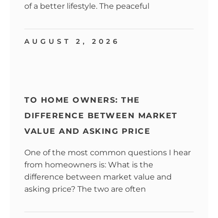
of a better lifestyle. The peaceful
AUGUST 2, 2026
TO HOME OWNERS: THE
DIFFERENCE BETWEEN MARKET
VALUE AND ASKING PRICE
One of the most common questions I hear
from homeowners is: What is the
difference between market value and
asking price? The two are often