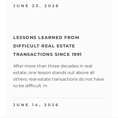
JUNE 23, 2026
LESSONS LEARNED FROM
DIFFICULT REAL ESTATE
TRANSACTIONS SINCE 1991
After more than three decades in real
estate, one lesson stands out above all
others: real estate transactions do not have
to be difficult. In
JUNE 14, 2026