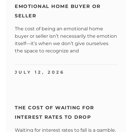
EMOTIONAL HOME BUYER OR
SELLER
The cost of being an emotional home
buyer or seller isn’t necessarily the emotion
itself—it’s when we don’t give ourselves
the space to recognize and
JULY 12, 2026
THE COST OF WAITING FOR
INTEREST RATES TO DROP
Waiting for interest rates to fall is a gamble,