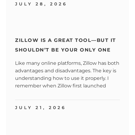
JULY 28, 2026
ZILLOW IS A GREAT TOOL—BUT IT
SHOULDN’T BE YOUR ONLY ONE
Like many online platforms, Zillow has both
advantages and disadvantages. The key is
understanding how to use it properly. I
remember when Zillow first launched
JULY 21, 2026