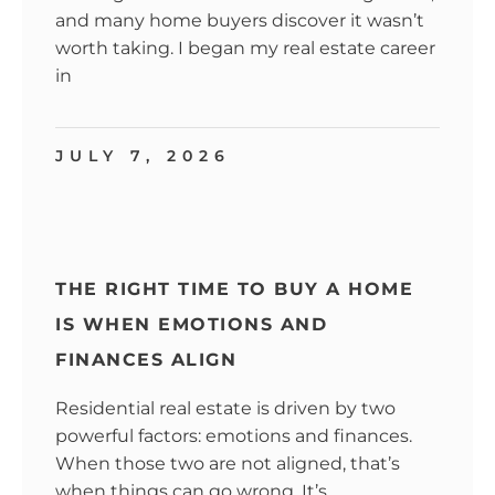
and many home buyers discover it wasn’t
worth taking. I began my real estate career
in
JULY 7, 2026
THE RIGHT TIME TO BUY A HOME
IS WHEN EMOTIONS AND
FINANCES ALIGN
Residential real estate is driven by two
powerful factors: emotions and finances.
When those two are not aligned, that’s
when things can go wrong. It’s