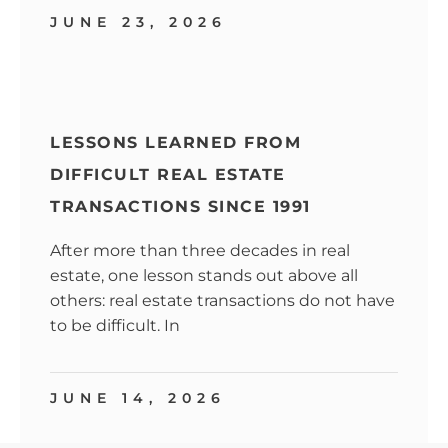
JUNE 23, 2026
LESSONS LEARNED FROM
DIFFICULT REAL ESTATE
TRANSACTIONS SINCE 1991
After more than three decades in real
estate, one lesson stands out above all
others: real estate transactions do not have
to be difficult. In
JUNE 14, 2026