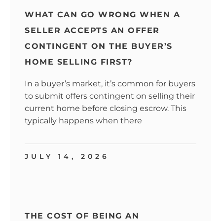
WHAT CAN GO WRONG WHEN A
SELLER ACCEPTS AN OFFER
CONTINGENT ON THE BUYER’S
HOME SELLING FIRST?
In a buyer’s market, it’s common for buyers
to submit offers contingent on selling their
current home before closing escrow. This
typically happens when there
JULY 14, 2026
THE COST OF BEING AN