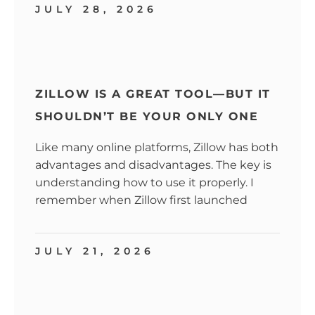
JULY 28, 2026
ZILLOW IS A GREAT TOOL—BUT IT
SHOULDN’T BE YOUR ONLY ONE
Like many online platforms, Zillow has both
advantages and disadvantages. The key is
understanding how to use it properly. I
remember when Zillow first launched
JULY 21, 2026