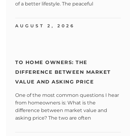
of a better lifestyle. The peaceful
AUGUST 2, 2026
TO HOME OWNERS: THE
DIFFERENCE BETWEEN MARKET
VALUE AND ASKING PRICE
One of the most common questions I hear
from homeowners is: What is the
difference between market value and
asking price? The two are often