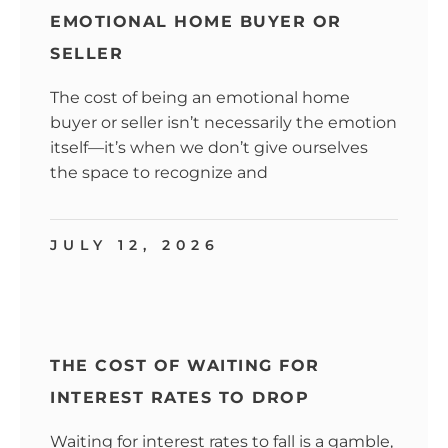
EMOTIONAL HOME BUYER OR
SELLER
The cost of being an emotional home
buyer or seller isn’t necessarily the emotion
itself—it’s when we don’t give ourselves
the space to recognize and
JULY 12, 2026
THE COST OF WAITING FOR
INTEREST RATES TO DROP
Waiting for interest rates to fall is a gamble,