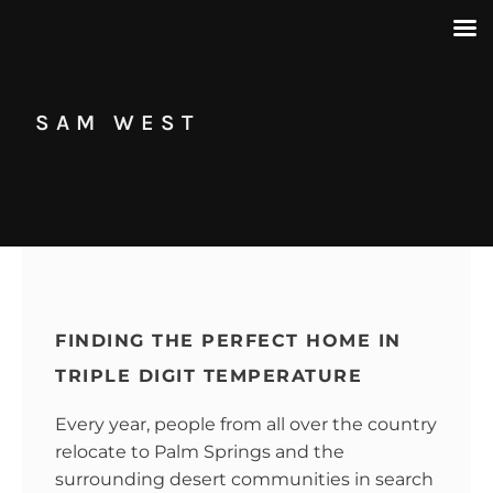
SAM WEST
FINDING THE PERFECT HOME IN
TRIPLE DIGIT TEMPERATURE
Every year, people from all over the country
relocate to Palm Springs and the
surrounding desert communities in search