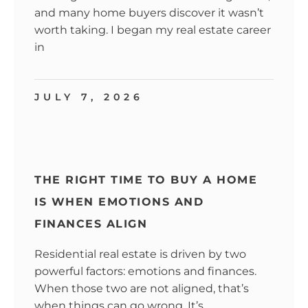
and many home buyers discover it wasn’t
worth taking. I began my real estate career
in
JULY 7, 2026
THE RIGHT TIME TO BUY A HOME
IS WHEN EMOTIONS AND
FINANCES ALIGN
Residential real estate is driven by two
powerful factors: emotions and finances.
When those two are not aligned, that’s
when things can go wrong. It’s