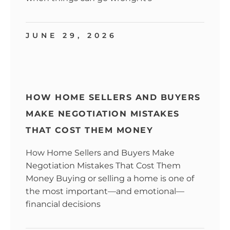
JUNE 29, 2026
HOW HOME SELLERS AND BUYERS
MAKE NEGOTIATION MISTAKES
THAT COST THEM MONEY
How Home Sellers and Buyers Make
Negotiation Mistakes That Cost Them
Money Buying or selling a home is one of
the most important—and emotional—
financial decisions