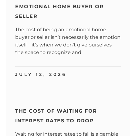
EMOTIONAL HOME BUYER OR
SELLER
The cost of being an emotional home
buyer or seller isn’t necessarily the emotion
itself—it’s when we don’t give ourselves
the space to recognize and
JULY 12, 2026
THE COST OF WAITING FOR
INTEREST RATES TO DROP
Waiting for interest rates to fall is a gamble,