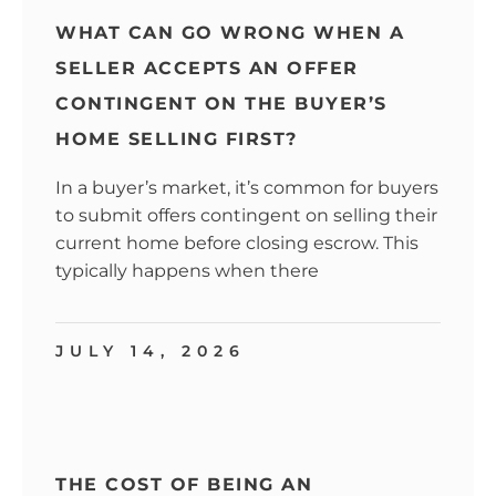
WHAT CAN GO WRONG WHEN A
SELLER ACCEPTS AN OFFER
CONTINGENT ON THE BUYER’S
HOME SELLING FIRST?
In a buyer’s market, it’s common for buyers
to submit offers contingent on selling their
current home before closing escrow. This
typically happens when there
JULY 14, 2026
THE COST OF BEING AN