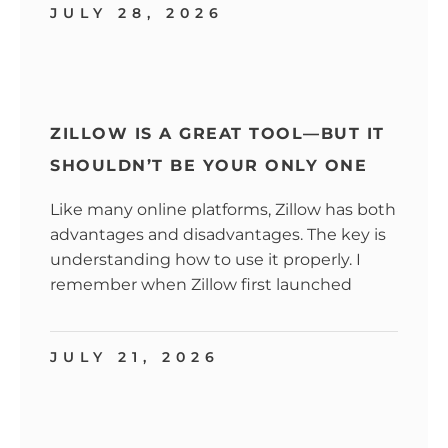
JULY 28, 2026
ZILLOW IS A GREAT TOOL—BUT IT
SHOULDN’T BE YOUR ONLY ONE
Like many online platforms, Zillow has both
advantages and disadvantages. The key is
understanding how to use it properly. I
remember when Zillow first launched
JULY 21, 2026