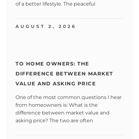
of a better lifestyle. The peaceful
AUGUST 2, 2026
TO HOME OWNERS: THE
DIFFERENCE BETWEEN MARKET
VALUE AND ASKING PRICE
One of the most common questions I hear
from homeowners is: What is the
difference between market value and
asking price? The two are often