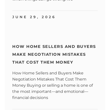
JUNE 29, 2026
HOW HOME SELLERS AND BUYERS
MAKE NEGOTIATION MISTAKES
THAT COST THEM MONEY
How Home Sellers and Buyers Make
Negotiation Mistakes That Cost Them
Money Buying or selling a home is one of
the most important—and emotional—
financial decisions