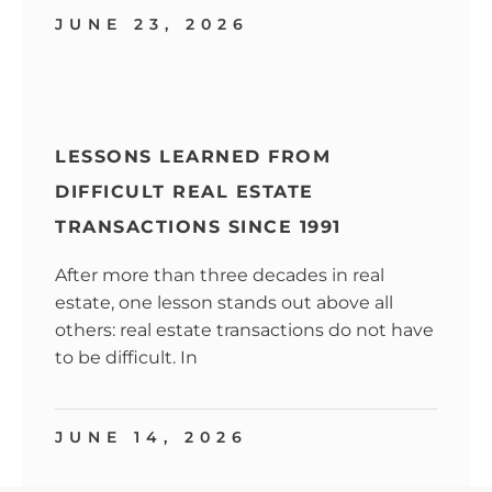
JUNE 23, 2026
LESSONS LEARNED FROM
DIFFICULT REAL ESTATE
TRANSACTIONS SINCE 1991
After more than three decades in real
estate, one lesson stands out above all
others: real estate transactions do not have
to be difficult. In
JUNE 14, 2026