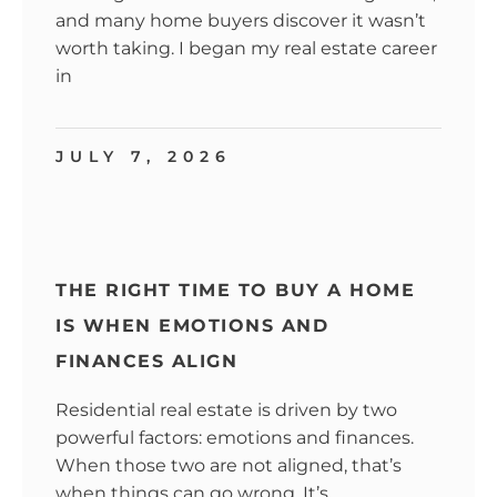
and many home buyers discover it wasn’t
worth taking. I began my real estate career
in
JULY 7, 2026
THE RIGHT TIME TO BUY A HOME
IS WHEN EMOTIONS AND
FINANCES ALIGN
Residential real estate is driven by two
powerful factors: emotions and finances.
When those two are not aligned, that’s
when things can go wrong. It’s