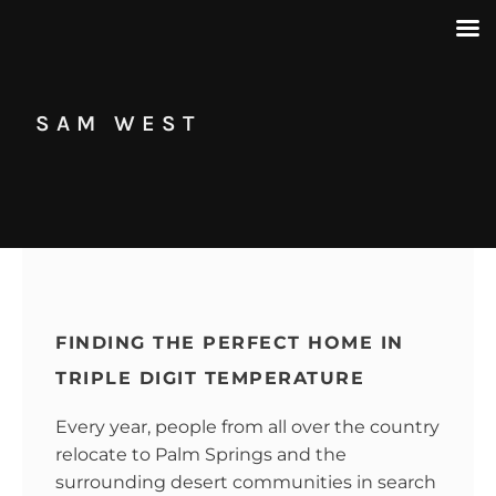
SAM WEST
FINDING THE PERFECT HOME IN
TRIPLE DIGIT TEMPERATURE
Every year, people from all over the country
relocate to Palm Springs and the
surrounding desert communities in search