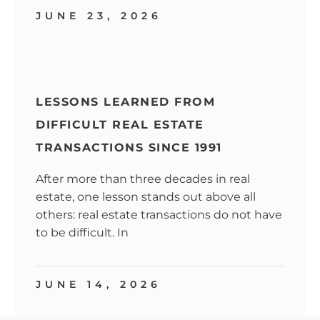
JUNE 23, 2026
LESSONS LEARNED FROM
DIFFICULT REAL ESTATE
TRANSACTIONS SINCE 1991
After more than three decades in real
estate, one lesson stands out above all
others: real estate transactions do not have
to be difficult. In
JUNE 14, 2026