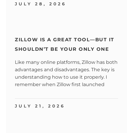
JULY 28, 2026
ZILLOW IS A GREAT TOOL—BUT IT
SHOULDN’T BE YOUR ONLY ONE
Like many online platforms, Zillow has both
advantages and disadvantages. The key is
understanding how to use it properly. I
remember when Zillow first launched
JULY 21, 2026