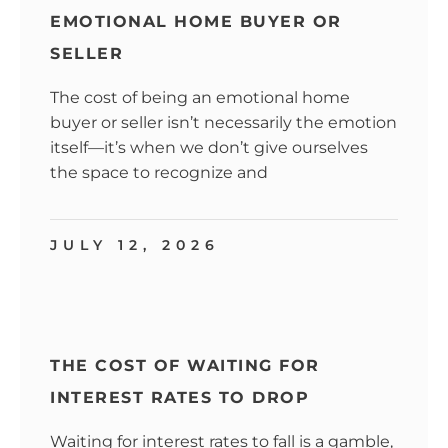
EMOTIONAL HOME BUYER OR
SELLER
The cost of being an emotional home
buyer or seller isn’t necessarily the emotion
itself—it’s when we don’t give ourselves
the space to recognize and
JULY 12, 2026
THE COST OF WAITING FOR
INTEREST RATES TO DROP
Waiting for interest rates to fall is a gamble,