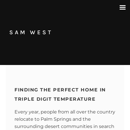
SAM WEST
FINDING THE PERFECT HOME IN
TRIPLE DIGIT TEMPERATURE
Every year, people from all over the country
relocate to Palm Springs and the
surrounding desert communities in search