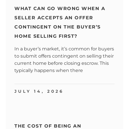
WHAT CAN GO WRONG WHEN A
SELLER ACCEPTS AN OFFER
CONTINGENT ON THE BUYER’S
HOME SELLING FIRST?
In a buyer’s market, it’s common for buyers
to submit offers contingent on selling their
current home before closing escrow. This
typically happens when there
JULY 14, 2026
THE COST OF BEING AN