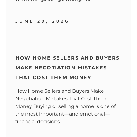
JUNE 29, 2026
HOW HOME SELLERS AND BUYERS
MAKE NEGOTIATION MISTAKES
THAT COST THEM MONEY
How Home Sellers and Buyers Make
Negotiation Mistakes That Cost Them
Money Buying or selling a home is one of
the most important—and emotional—
financial decisions