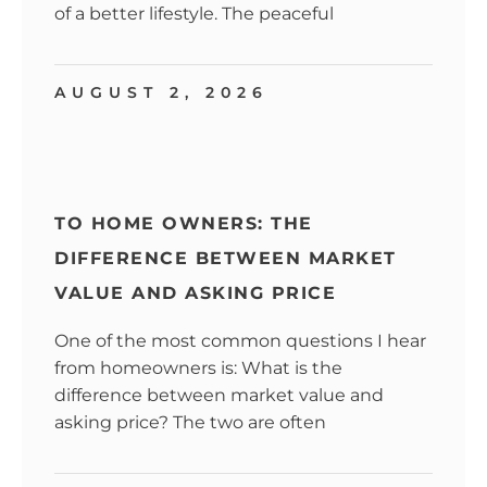
of a better lifestyle. The peaceful
AUGUST 2, 2026
TO HOME OWNERS: THE
DIFFERENCE BETWEEN MARKET
VALUE AND ASKING PRICE
One of the most common questions I hear
from homeowners is: What is the
difference between market value and
asking price? The two are often