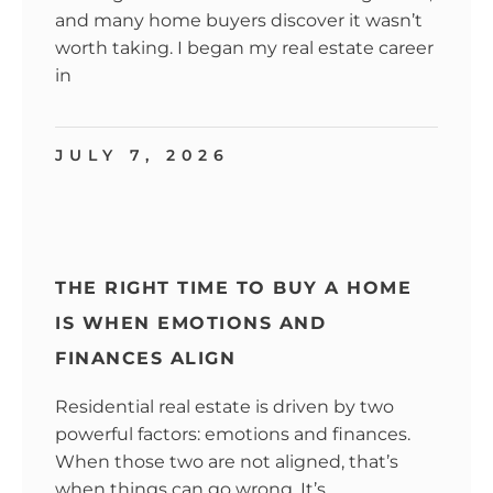
and many home buyers discover it wasn’t
worth taking. I began my real estate career
in
JULY 7, 2026
THE RIGHT TIME TO BUY A HOME
IS WHEN EMOTIONS AND
FINANCES ALIGN
Residential real estate is driven by two
powerful factors: emotions and finances.
When those two are not aligned, that’s
when things can go wrong. It’s