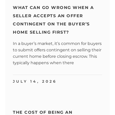
WHAT CAN GO WRONG WHEN A
SELLER ACCEPTS AN OFFER
CONTINGENT ON THE BUYER’S
HOME SELLING FIRST?
In a buyer’s market, it’s common for buyers
to submit offers contingent on selling their
current home before closing escrow. This
typically happens when there
JULY 14, 2026
THE COST OF BEING AN