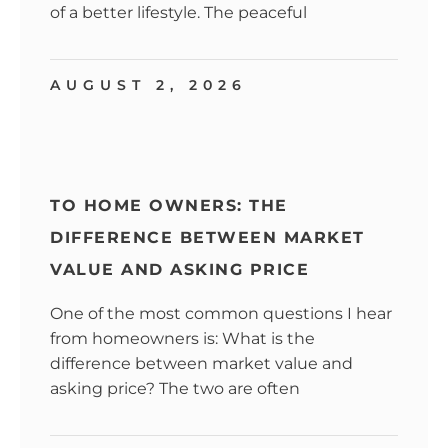
of a better lifestyle. The peaceful
AUGUST 2, 2026
TO HOME OWNERS: THE
DIFFERENCE BETWEEN MARKET
VALUE AND ASKING PRICE
One of the most common questions I hear
from homeowners is: What is the
difference between market value and
asking price? The two are often