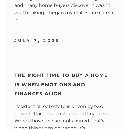
and many home buyers discover it wasn’t
worth taking. I began my real estate career
in
JULY 7, 2026
THE RIGHT TIME TO BUY A HOME
IS WHEN EMOTIONS AND
FINANCES ALIGN
Residential real estate is driven by two
powerful factors: emotions and finances.
When those two are not aligned, that’s
when things can go wrong. It’s