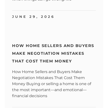
JUNE 29, 2026
HOW HOME SELLERS AND BUYERS
MAKE NEGOTIATION MISTAKES
THAT COST THEM MONEY
How Home Sellers and Buyers Make
Negotiation Mistakes That Cost Them
Money Buying or selling a home is one of
the most important—and emotional—
financial decisions