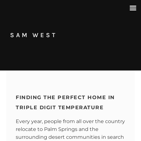
SAM WEST
FINDING THE PERFECT HOME IN
TRIPLE DIGIT TEMPERATURE
Every year, people from all over the country
relocate to Palm Springs and the
surrounding desert communities in search