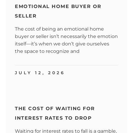
EMOTIONAL HOME BUYER OR
SELLER
The cost of being an emotional home
buyer or seller isn’t necessarily the emotion
itself—it’s when we don’t give ourselves
the space to recognize and
JULY 12, 2026
THE COST OF WAITING FOR
INTEREST RATES TO DROP
Waiting for interest rates to fall is a gamble,