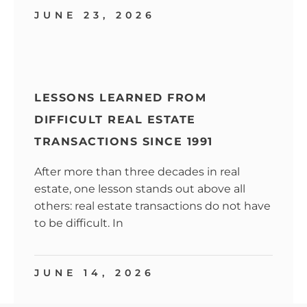
JUNE 23, 2026
LESSONS LEARNED FROM
DIFFICULT REAL ESTATE
TRANSACTIONS SINCE 1991
After more than three decades in real
estate, one lesson stands out above all
others: real estate transactions do not have
to be difficult. In
JUNE 14, 2026