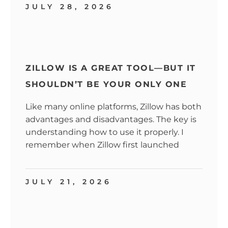
JULY 28, 2026
ZILLOW IS A GREAT TOOL—BUT IT
SHOULDN’T BE YOUR ONLY ONE
Like many online platforms, Zillow has both
advantages and disadvantages. The key is
understanding how to use it properly. I
remember when Zillow first launched
JULY 21, 2026