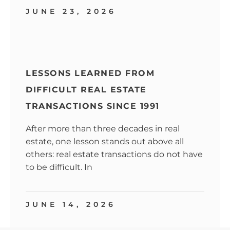
JUNE 23, 2026
LESSONS LEARNED FROM
DIFFICULT REAL ESTATE
TRANSACTIONS SINCE 1991
After more than three decades in real
estate, one lesson stands out above all
others: real estate transactions do not have
to be difficult. In
JUNE 14, 2026