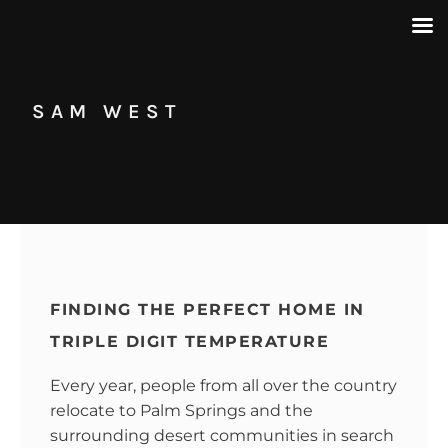
SAM WEST
FINDING THE PERFECT HOME IN
TRIPLE DIGIT TEMPERATURE
Every year, people from all over the country
relocate to Palm Springs and the
surrounding desert communities in search