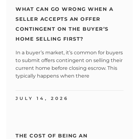
WHAT CAN GO WRONG WHEN A
SELLER ACCEPTS AN OFFER
CONTINGENT ON THE BUYER’S
HOME SELLING FIRST?
In a buyer’s market, it’s common for buyers
to submit offers contingent on selling their
current home before closing escrow. This
typically happens when there
JULY 14, 2026
THE COST OF BEING AN