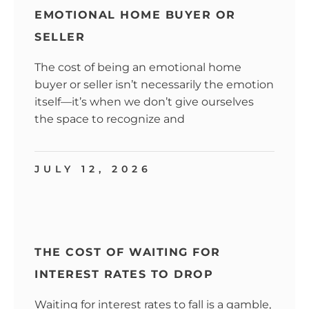
EMOTIONAL HOME BUYER OR
SELLER
The cost of being an emotional home
buyer or seller isn’t necessarily the emotion
itself—it’s when we don’t give ourselves
the space to recognize and
JULY 12, 2026
THE COST OF WAITING FOR
INTEREST RATES TO DROP
Waiting for interest rates to fall is a gamble,