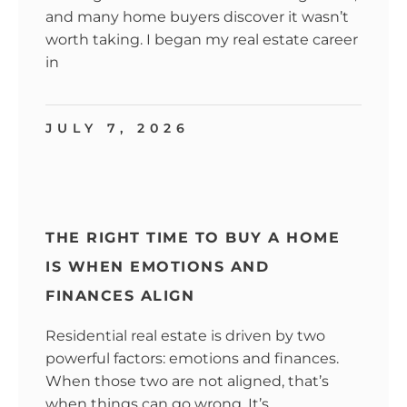
and many home buyers discover it wasn’t
worth taking. I began my real estate career
in
JULY 7, 2026
THE RIGHT TIME TO BUY A HOME
IS WHEN EMOTIONS AND
FINANCES ALIGN
Residential real estate is driven by two
powerful factors: emotions and finances.
When those two are not aligned, that’s
when things can go wrong. It’s