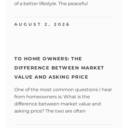
of a better lifestyle. The peaceful
AUGUST 2, 2026
TO HOME OWNERS: THE
DIFFERENCE BETWEEN MARKET
VALUE AND ASKING PRICE
One of the most common questions I hear
from homeowners is: What is the
difference between market value and
asking price? The two are often