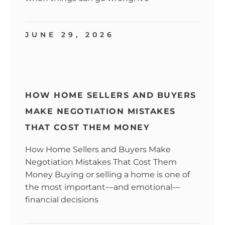
JUNE 29, 2026
HOW HOME SELLERS AND BUYERS
MAKE NEGOTIATION MISTAKES
THAT COST THEM MONEY
How Home Sellers and Buyers Make
Negotiation Mistakes That Cost Them
Money Buying or selling a home is one of
the most important—and emotional—
financial decisions