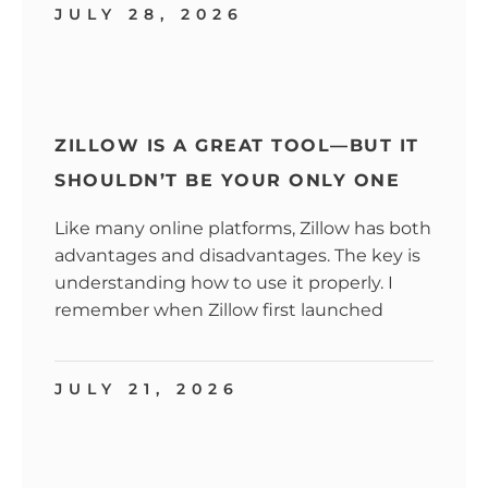
JULY 28, 2026
ZILLOW IS A GREAT TOOL—BUT IT
SHOULDN’T BE YOUR ONLY ONE
Like many online platforms, Zillow has both
advantages and disadvantages. The key is
understanding how to use it properly. I
remember when Zillow first launched
JULY 21, 2026