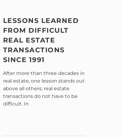
LESSONS LEARNED
FROM DIFFICULT
REAL ESTATE
TRANSACTIONS
SINCE 1991
After more than three decades in
real estate, one lesson stands out
above all others: real estate
transactions do not have to be
difficult. In