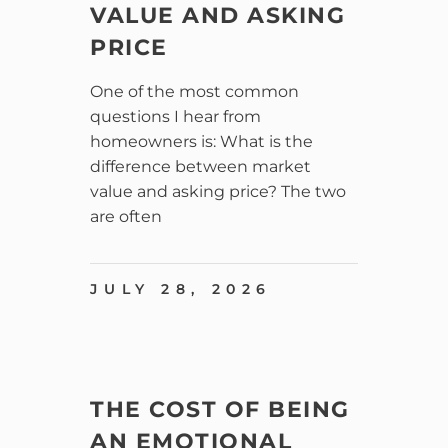
VALUE AND ASKING
PRICE
One of the most common
questions I hear from
homeowners is: What is the
difference between market
value and asking price? The two
are often
JULY 28, 2026
THE COST OF BEING
AN EMOTIONAL