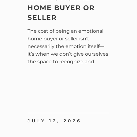
HOME BUYER OR
SELLER
The cost of being an emotional
home buyer or seller isn’t
necessarily the emotion itself—
it’s when we don’t give ourselves
the space to recognize and
JULY 12, 2026