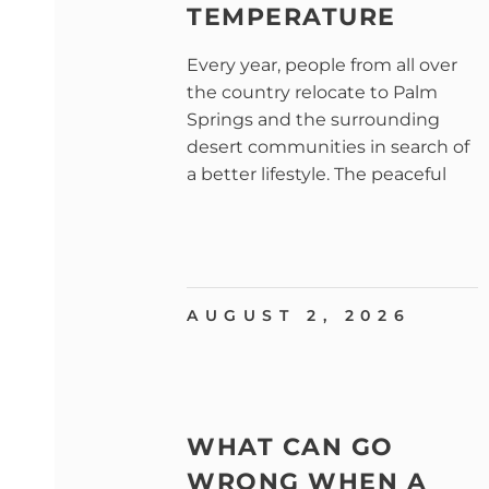
TEMPERATURE
Every year, people from all over
the country relocate to Palm
Springs and the surrounding
desert communities in search of
a better lifestyle. The peaceful
AUGUST 2, 2026
WHAT CAN GO
WRONG WHEN A