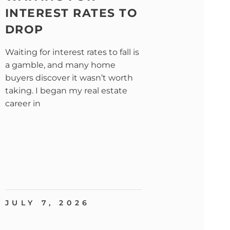
INTEREST RATES TO
DROP
Waiting for interest rates to fall is
a gamble, and many home
buyers discover it wasn’t worth
taking. I began my real estate
career in
JULY 7, 2026