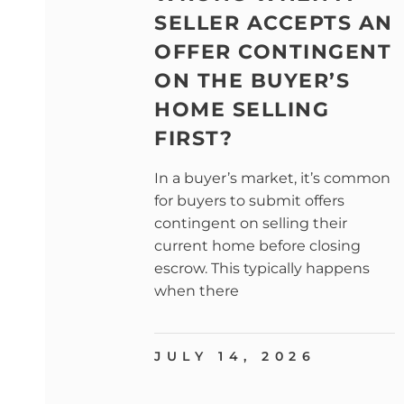
SELLER ACCEPTS AN
OFFER CONTINGENT
ON THE BUYER’S
HOME SELLING
FIRST?
In a buyer’s market, it’s common
for buyers to submit offers
contingent on selling their
current home before closing
escrow. This typically happens
when there
JULY 14, 2026