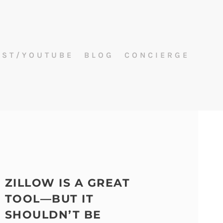
AST/YOUTUBE
BLOG
CONCIERGE
ZILLOW IS A GREAT
TOOL—BUT IT
SHOULDN’T BE