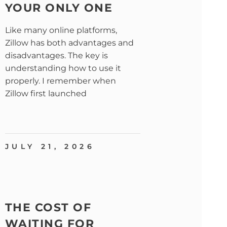
YOUR ONLY ONE
Like many online platforms,
Zillow has both advantages and
disadvantages. The key is
understanding how to use it
properly. I remember when
Zillow first launched
JULY 21, 2026
THE COST OF
WAITING FOR