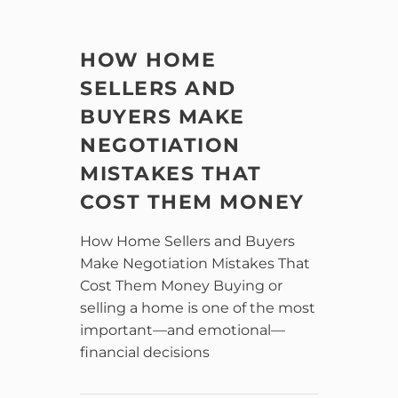
HOW HOME
SELLERS AND
BUYERS MAKE
NEGOTIATION
MISTAKES THAT
COST THEM MONEY
How Home Sellers and Buyers
Make Negotiation Mistakes That
Cost Them Money Buying or
selling a home is one of the most
important—and emotional—
financial decisions