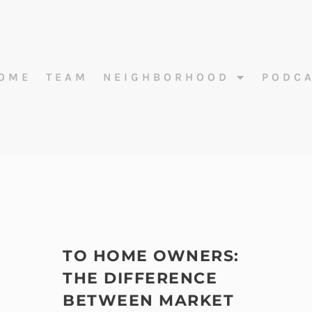
OME
TEAM
NEIGHBORHOOD
PODC
TO HOME OWNERS:
THE DIFFERENCE
BETWEEN MARKET