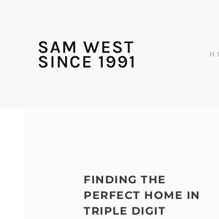
SAM WEST
H
SINCE 1991
FINDING THE
PERFECT HOME IN
TRIPLE DIGIT