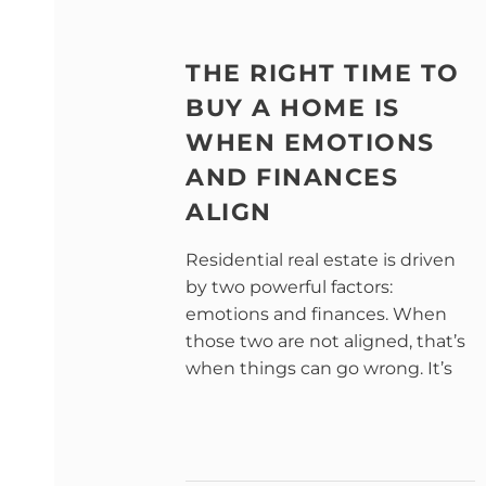
THE RIGHT TIME TO
BUY A HOME IS
WHEN EMOTIONS
AND FINANCES
ALIGN
Residential real estate is driven
by two powerful factors:
emotions and finances. When
those two are not aligned, that’s
when things can go wrong. It’s