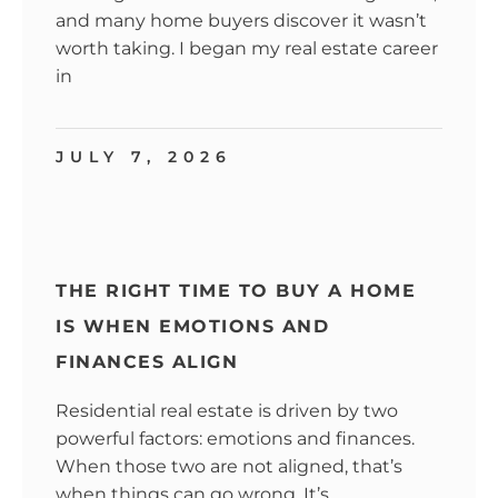
and many home buyers discover it wasn’t
worth taking. I began my real estate career
in
JULY 7, 2026
THE RIGHT TIME TO BUY A HOME
IS WHEN EMOTIONS AND
FINANCES ALIGN
Residential real estate is driven by two
powerful factors: emotions and finances.
When those two are not aligned, that’s
when things can go wrong. It’s