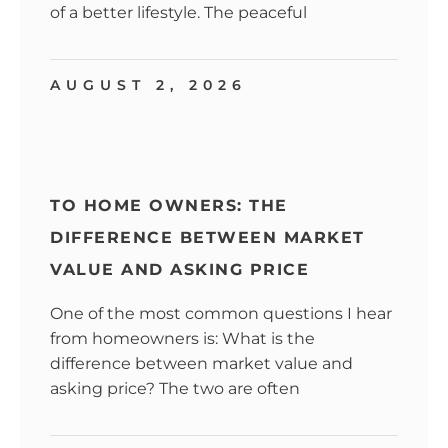
of a better lifestyle. The peaceful
AUGUST 2, 2026
TO HOME OWNERS: THE
DIFFERENCE BETWEEN MARKET
VALUE AND ASKING PRICE
One of the most common questions I hear
from homeowners is: What is the
difference between market value and
asking price? The two are often