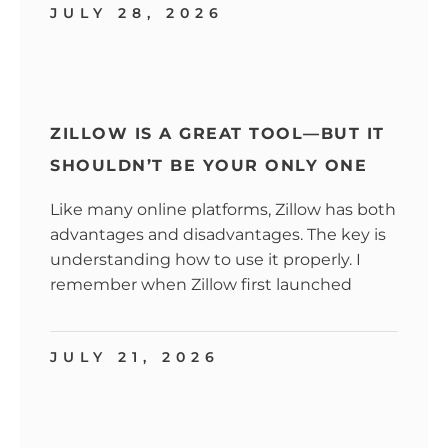
JULY 28, 2026
ZILLOW IS A GREAT TOOL—BUT IT
SHOULDN’T BE YOUR ONLY ONE
Like many online platforms, Zillow has both
advantages and disadvantages. The key is
understanding how to use it properly. I
remember when Zillow first launched
JULY 21, 2026