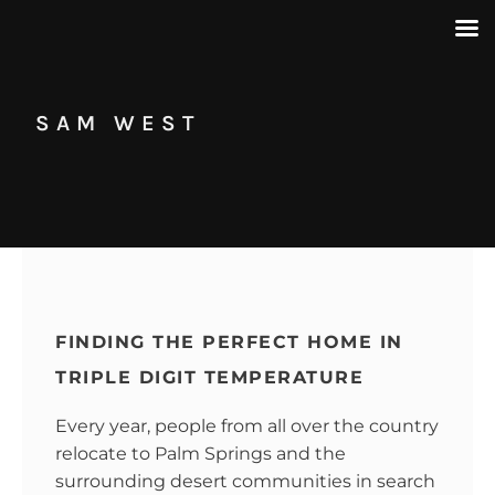
SAM WEST
FINDING THE PERFECT HOME IN
TRIPLE DIGIT TEMPERATURE
Every year, people from all over the country
relocate to Palm Springs and the
surrounding desert communities in search