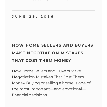
JUNE 29, 2026
HOW HOME SELLERS AND BUYERS
MAKE NEGOTIATION MISTAKES
THAT COST THEM MONEY
How Home Sellers and Buyers Make
Negotiation Mistakes That Cost Them
Money Buying or selling a home is one of
the most important—and emotional—
financial decisions