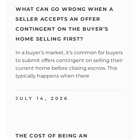
WHAT CAN GO WRONG WHEN A
SELLER ACCEPTS AN OFFER
CONTINGENT ON THE BUYER’S
HOME SELLING FIRST?
In a buyer’s market, it’s common for buyers
to submit offers contingent on selling their
current home before closing escrow. This
typically happens when there
JULY 14, 2026
THE COST OF BEING AN