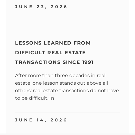
JUNE 23, 2026
LESSONS LEARNED FROM
DIFFICULT REAL ESTATE
TRANSACTIONS SINCE 1991
After more than three decades in real
estate, one lesson stands out above all
others: real estate transactions do not have
to be difficult. In
JUNE 14, 2026