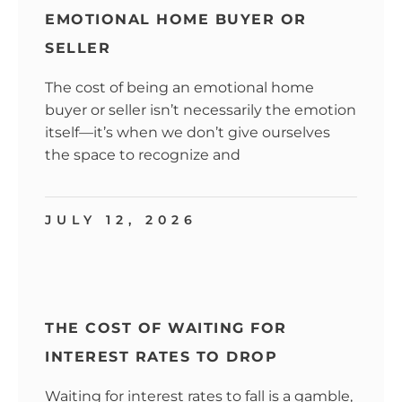
EMOTIONAL HOME BUYER OR
SELLER
The cost of being an emotional home
buyer or seller isn’t necessarily the emotion
itself—it’s when we don’t give ourselves
the space to recognize and
JULY 12, 2026
THE COST OF WAITING FOR
INTEREST RATES TO DROP
Waiting for interest rates to fall is a gamble,