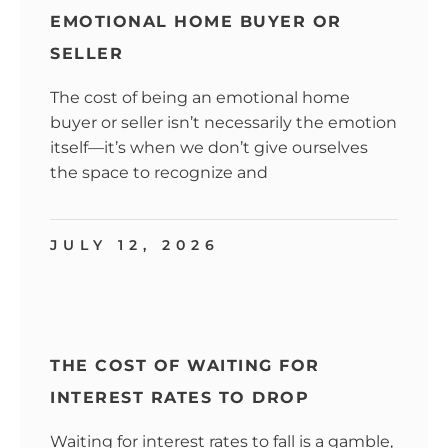
EMOTIONAL HOME BUYER OR
SELLER
The cost of being an emotional home
buyer or seller isn’t necessarily the emotion
itself—it’s when we don’t give ourselves
the space to recognize and
JULY 12, 2026
THE COST OF WAITING FOR
INTEREST RATES TO DROP
Waiting for interest rates to fall is a gamble,