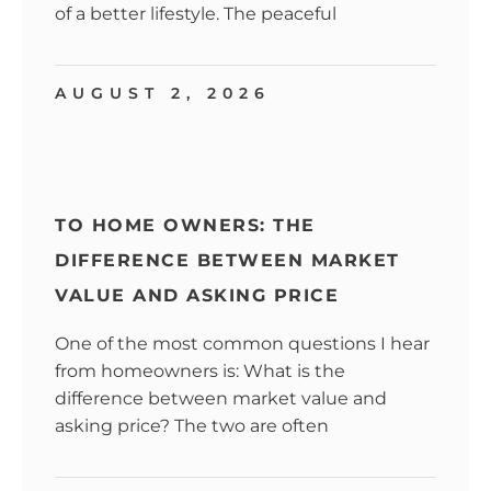
of a better lifestyle. The peaceful
AUGUST 2, 2026
TO HOME OWNERS: THE
DIFFERENCE BETWEEN MARKET
VALUE AND ASKING PRICE
One of the most common questions I hear
from homeowners is: What is the
difference between market value and
asking price? The two are often