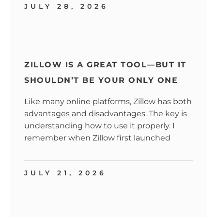
JULY 28, 2026
ZILLOW IS A GREAT TOOL—BUT IT
SHOULDN’T BE YOUR ONLY ONE
Like many online platforms, Zillow has both
advantages and disadvantages. The key is
understanding how to use it properly. I
remember when Zillow first launched
JULY 21, 2026