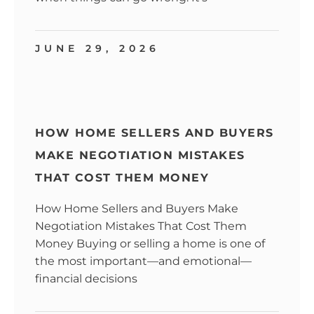
JUNE 29, 2026
HOW HOME SELLERS AND BUYERS
MAKE NEGOTIATION MISTAKES
THAT COST THEM MONEY
How Home Sellers and Buyers Make
Negotiation Mistakes That Cost Them
Money Buying or selling a home is one of
the most important—and emotional—
financial decisions