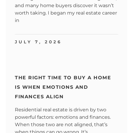
and many home buyers discover it wasn’t
worth taking. I began my real estate career
in
JULY 7, 2026
THE RIGHT TIME TO BUY A HOME
IS WHEN EMOTIONS AND
FINANCES ALIGN
Residential real estate is driven by two
powerful factors: emotions and finances.
When those two are not aligned, that’s
when things can go wrong. It’s