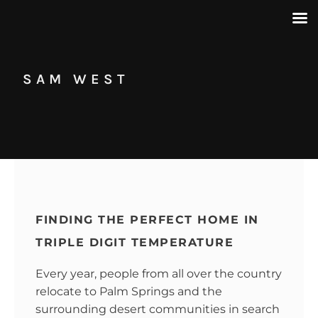
SAM WEST
FINDING THE PERFECT HOME IN
TRIPLE DIGIT TEMPERATURE
Every year, people from all over the country
relocate to Palm Springs and the
surrounding desert communities in search