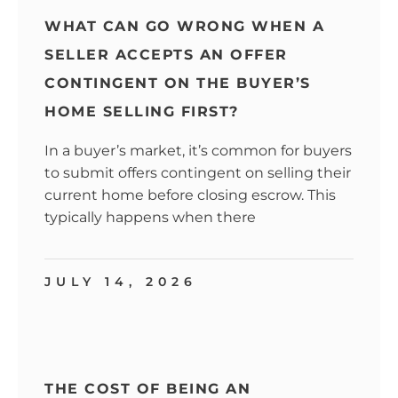
WHAT CAN GO WRONG WHEN A
SELLER ACCEPTS AN OFFER
CONTINGENT ON THE BUYER’S
HOME SELLING FIRST?
In a buyer’s market, it’s common for buyers
to submit offers contingent on selling their
current home before closing escrow. This
typically happens when there
JULY 14, 2026
THE COST OF BEING AN