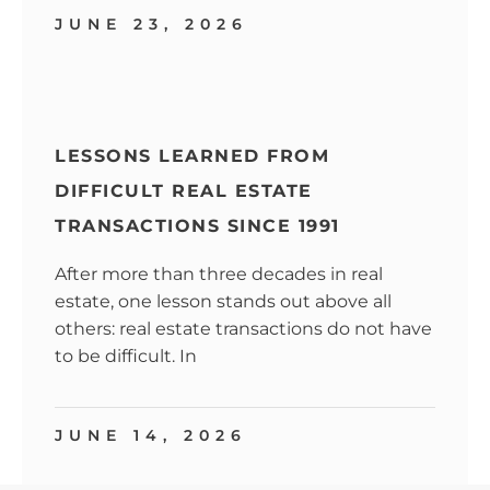
JUNE 23, 2026
LESSONS LEARNED FROM
DIFFICULT REAL ESTATE
TRANSACTIONS SINCE 1991
After more than three decades in real
estate, one lesson stands out above all
others: real estate transactions do not have
to be difficult. In
JUNE 14, 2026