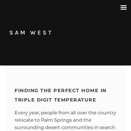
SAM WEST
FINDING THE PERFECT HOME IN
TRIPLE DIGIT TEMPERATURE
Every year, people from all over the country
relocate to Palm Springs and the
surrounding desert communities in search