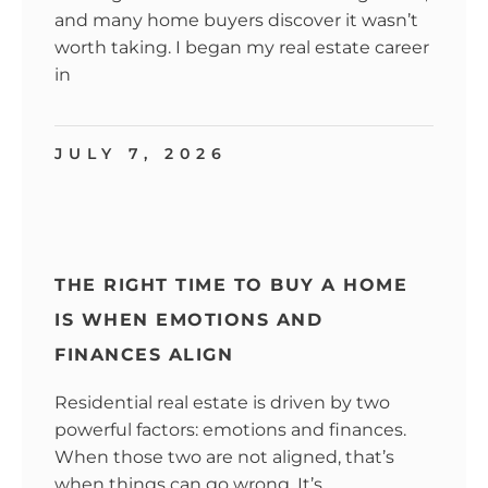
and many home buyers discover it wasn’t
worth taking. I began my real estate career
in
JULY 7, 2026
THE RIGHT TIME TO BUY A HOME
IS WHEN EMOTIONS AND
FINANCES ALIGN
Residential real estate is driven by two
powerful factors: emotions and finances.
When those two are not aligned, that’s
when things can go wrong. It’s