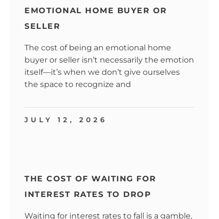
EMOTIONAL HOME BUYER OR
SELLER
The cost of being an emotional home
buyer or seller isn’t necessarily the emotion
itself—it’s when we don’t give ourselves
the space to recognize and
JULY 12, 2026
THE COST OF WAITING FOR
INTEREST RATES TO DROP
Waiting for interest rates to fall is a gamble,