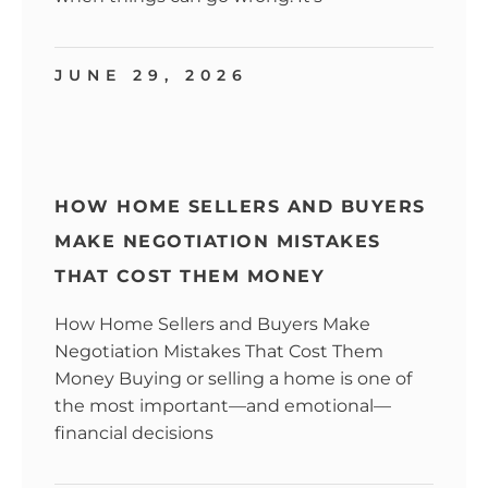
JUNE 29, 2026
HOW HOME SELLERS AND BUYERS
MAKE NEGOTIATION MISTAKES
THAT COST THEM MONEY
How Home Sellers and Buyers Make
Negotiation Mistakes That Cost Them
Money Buying or selling a home is one of
the most important—and emotional—
financial decisions