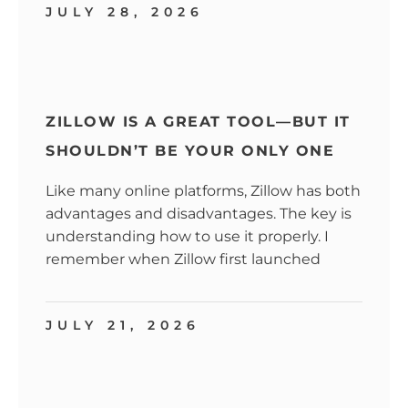
JULY 28, 2026
ZILLOW IS A GREAT TOOL—BUT IT
SHOULDN’T BE YOUR ONLY ONE
Like many online platforms, Zillow has both
advantages and disadvantages. The key is
understanding how to use it properly. I
remember when Zillow first launched
JULY 21, 2026