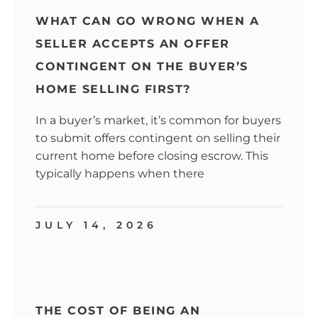
WHAT CAN GO WRONG WHEN A
SELLER ACCEPTS AN OFFER
CONTINGENT ON THE BUYER’S
HOME SELLING FIRST?
In a buyer’s market, it’s common for buyers
to submit offers contingent on selling their
current home before closing escrow. This
typically happens when there
JULY 14, 2026
THE COST OF BEING AN