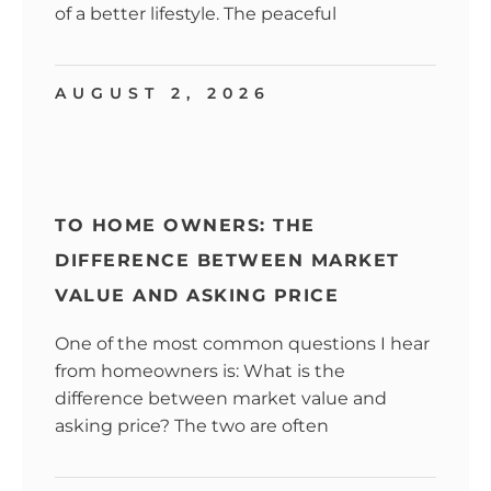
of a better lifestyle. The peaceful
AUGUST 2, 2026
TO HOME OWNERS: THE
DIFFERENCE BETWEEN MARKET
VALUE AND ASKING PRICE
One of the most common questions I hear
from homeowners is: What is the
difference between market value and
asking price? The two are often