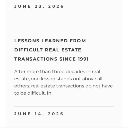
JUNE 23, 2026
LESSONS LEARNED FROM
DIFFICULT REAL ESTATE
TRANSACTIONS SINCE 1991
After more than three decades in real
estate, one lesson stands out above all
others: real estate transactions do not have
to be difficult. In
JUNE 14, 2026