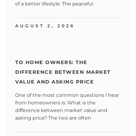
of a better lifestyle. The peaceful
AUGUST 2, 2026
TO HOME OWNERS: THE
DIFFERENCE BETWEEN MARKET
VALUE AND ASKING PRICE
One of the most common questions I hear
from homeowners is: What is the
difference between market value and
asking price? The two are often