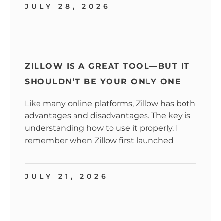
JULY 28, 2026
ZILLOW IS A GREAT TOOL—BUT IT
SHOULDN’T BE YOUR ONLY ONE
Like many online platforms, Zillow has both
advantages and disadvantages. The key is
understanding how to use it properly. I
remember when Zillow first launched
JULY 21, 2026