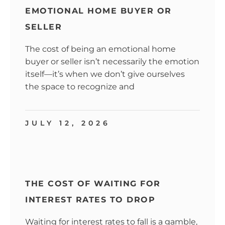
EMOTIONAL HOME BUYER OR
SELLER
The cost of being an emotional home
buyer or seller isn’t necessarily the emotion
itself—it’s when we don’t give ourselves
the space to recognize and
JULY 12, 2026
THE COST OF WAITING FOR
INTEREST RATES TO DROP
Waiting for interest rates to fall is a gamble,