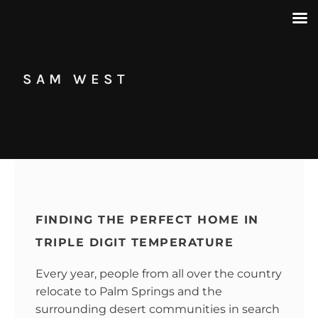
SAM WEST
FINDING THE PERFECT HOME IN
TRIPLE DIGIT TEMPERATURE
Every year, people from all over the country
relocate to Palm Springs and the
surrounding desert communities in search