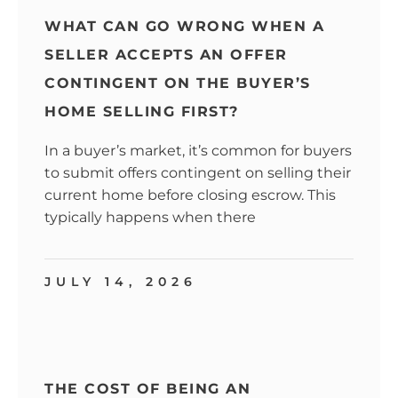
WHAT CAN GO WRONG WHEN A
SELLER ACCEPTS AN OFFER
CONTINGENT ON THE BUYER’S
HOME SELLING FIRST?
In a buyer’s market, it’s common for buyers
to submit offers contingent on selling their
current home before closing escrow. This
typically happens when there
JULY 14, 2026
THE COST OF BEING AN