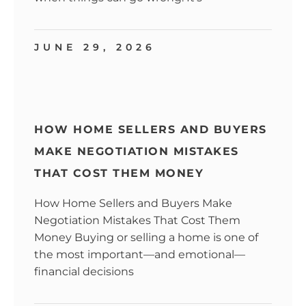
JUNE 29, 2026
HOW HOME SELLERS AND BUYERS
MAKE NEGOTIATION MISTAKES
THAT COST THEM MONEY
How Home Sellers and Buyers Make
Negotiation Mistakes That Cost Them
Money Buying or selling a home is one of
the most important—and emotional—
financial decisions