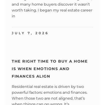
and many home buyers discover it wasn’t
worth taking. I began my real estate career
in
JULY 7, 2026
THE RIGHT TIME TO BUY A HOME
IS WHEN EMOTIONS AND
FINANCES ALIGN
Residential real estate is driven by two
powerful factors: emotions and finances.
When those two are not aligned, that’s
when things can go wrong. It’s