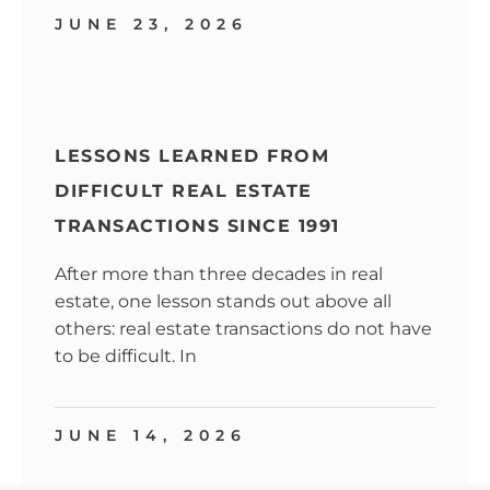
JUNE 23, 2026
LESSONS LEARNED FROM
DIFFICULT REAL ESTATE
TRANSACTIONS SINCE 1991
After more than three decades in real
estate, one lesson stands out above all
others: real estate transactions do not have
to be difficult. In
JUNE 14, 2026