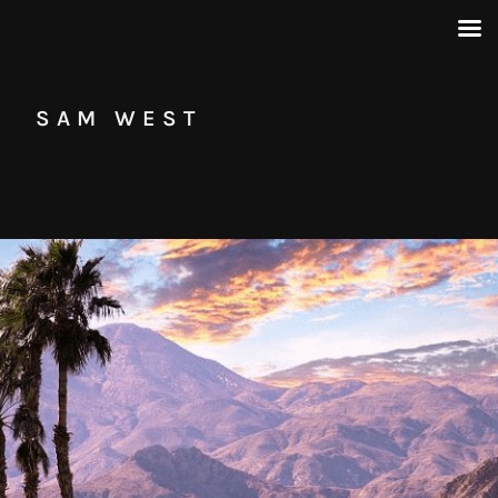
SAM WEST