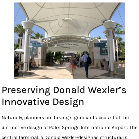
Preserving Donald Wexler’s
Innovative Design
Naturally, planners are taking significant account of the
distinctive design of Palm Springs International Airport. The
central terminal, a Donald Wexler-designed structure, is