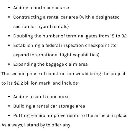
Adding a north concourse
Constructing a rental car area (with a designated
section for hybrid rentals)
Doubling the number of terminal gates from 18 to 32
Establishing a federal inspection checkpoint (to
expand international flight capabilities)
Expanding the baggage claim area
The second phase of construction would bring the project
to its $2.2 billion mark, and include:
Adding a south concourse
Building a rental car storage area
Putting general improvements to the airfield in place
As always, I stand by to offer any