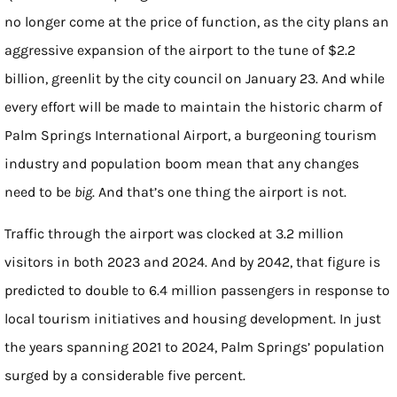
no longer come at the price of function, as the city plans an
aggressive expansion of the airport to the tune of $2.2
billion, greenlit by the city council on January 23. And while
every effort will be made to maintain the historic charm of
Palm Springs International Airport, a burgeoning tourism
industry and population boom mean that any changes
need to be
big
. And that’s one thing the airport is not.
Traffic through the airport was clocked at 3.2 million
visitors in both 2023 and 2024. And by 2042, that figure is
predicted to double to 6.4 million passengers in response to
local tourism initiatives and housing development. In just
the years spanning 2021 to 2024, Palm Springs’ population
surged by a considerable five percent.