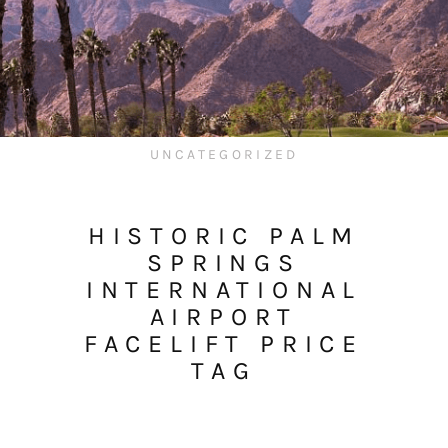
UNCATEGORIZED
HISTORIC PALM
SPRINGS
INTERNATIONAL
AIRPORT
FACELIFT PRICE
TAG