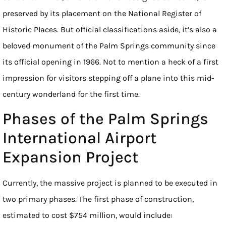
preserved by its placement on the National Register of
Historic Places. But official classifications aside, it’s also a
beloved monument of the Palm Springs community since
its official opening in 1966. Not to mention a heck of a first
impression for visitors stepping off a plane into this mid-
century wonderland for the first time.
Phases of the Palm Springs
International Airport
Expansion Project
Currently, the massive project is planned to be executed in
two primary phases. The first phase of construction,
estimated to cost $754 million, would include: