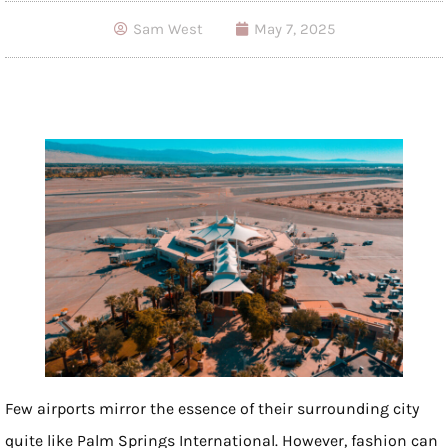
Sam West
May 7, 2025
Few airports mirror the essence of their surrounding city
quite like Palm Springs International. However, fashion can